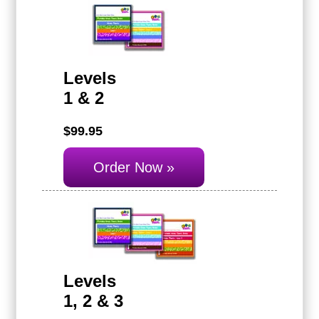
Levels
1 & 2
$99.95
Order Now »
Levels
1, 2 & 3