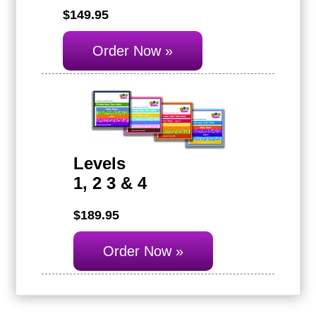
$149.95
Order Now »
Levels
1, 2 3 & 4
$189.95
Order Now »