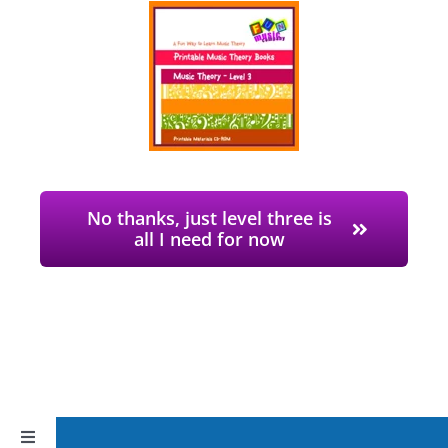
No thanks, just level three is
all I need for now
Toggle