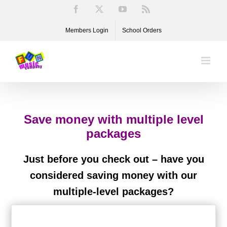
Skip
Facebook
X
YouTube
Rss
to
Members Login
School Orders
content
Save money with multiple level
packages
Just before you check out – have you
considered saving money with our
multiple-level packages?