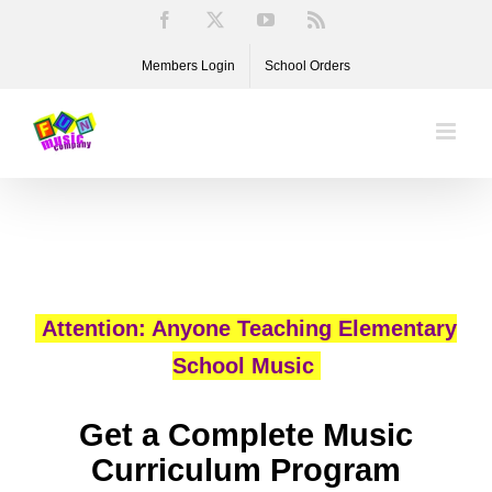
Skip
Facebook
X
YouTube
Rss
to
Members Login
School Orders
content
Attention: Anyone Teaching Elementary
School Music
Get a Complete Music
Curriculum Program