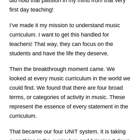
did hold that passion in my mind from that very
first day teaching!
I’ve made it my mission to understand music
curriculum. I want to get this handled for
teachers! That way, they can focus on the
students and have the life they deserve.
Then the breakthrough moment came. We
looked at every music curriculum in the world we
could find. We found that there are four broad
terms, or categories of activity in music. These
represent the essence of every statement in the
curriculum.
That became our four UNIT system. It is taking