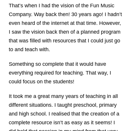
That’s when I had the vision of the Fun Music
Company. Way back then! 30 years ago! I hadn’t
even heard of the internet at that time. However,
I saw the vision back then of a planned program
that was filled with resources that I could just go
to and teach with.
Something so complete that it would have
everything required for teaching. That way, I
could focus on the students!
It took me a great many years of teaching in all
different situations. I taught preschool, primary
and high school. I realised that the creation of a
complete resource isn’t as easy as it seems! I