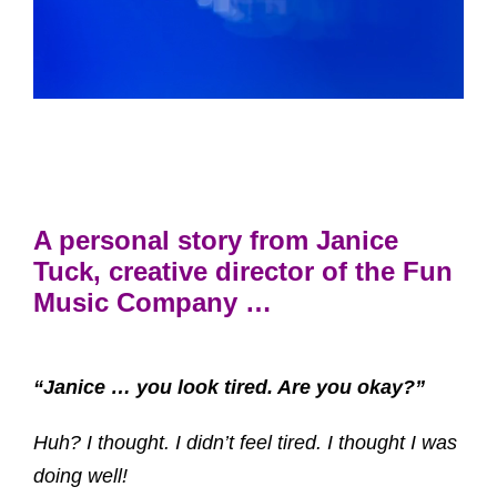
A personal story from Janice
Tuck, creative director of the Fun
Music Company …
“Janice … you look tired. Are you okay?”
Huh? I thought. I didn’t feel tired. I thought I was
doing well!