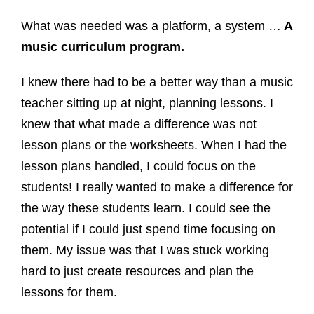
What was needed was a platform, a system …
A
music curriculum program.
I knew there had to be a better way than a music
teacher sitting up at night, planning lessons. I
knew that what made a difference was not
lesson plans or the worksheets. When I had the
lesson plans handled, I could focus on the
students! I really wanted to make a difference for
the way these students learn. I could see the
potential if I could just spend time focusing on
them. My issue was that I was stuck working
hard to just create resources and plan the
lessons for them.