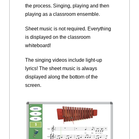
the process. Singing, playing and then
playing as a classroom ensemble.
Sheet music is not required. Everything
is displayed on the classroom
whiteboard!
The singing videos include light-up
lyrics! The sheet music is always
displayed along the bottom of the
screen.