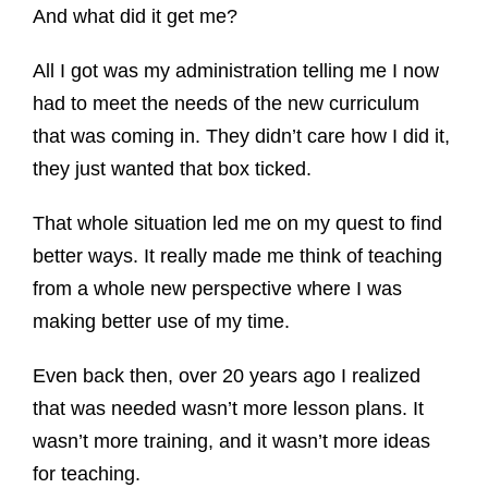
And what did it get me?
All I got was my administration telling me I now
had to meet the needs of the new curriculum
that was coming in. They didn’t care how I did it,
they just wanted that box ticked.
That whole situation led me on my quest to find
better ways. It really made me think of teaching
from a whole new perspective where I was
making better use of my time.
Even back then, over 20 years ago I realized
that was needed wasn’t more lesson plans. It
wasn’t more training, and it wasn’t more ideas
for teaching.