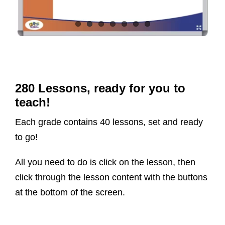
280 Lessons, ready for you to
teach!
Each grade contains 40 lessons, set and ready
to go!
All you need to do is click on the lesson, then
click through the lesson content with the buttons
at the bottom of the screen.