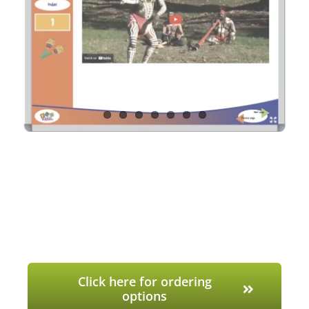
Click here for ordering
options