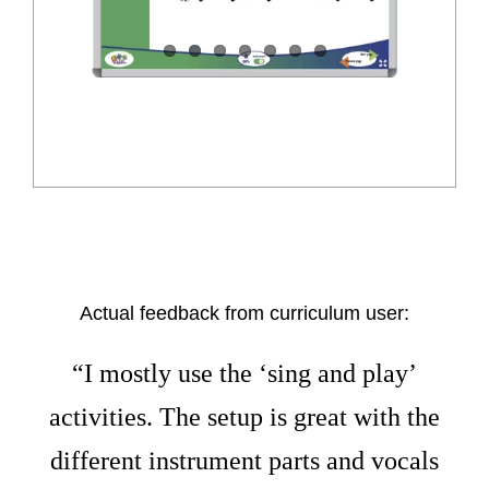
Actual feedback from curriculum user:
“I mostly use the ‘sing and play’
activities. The setup is great with the
different instrument parts and vocals