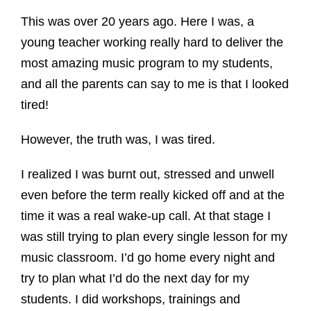
This was over 20 years ago. Here I was, a
young teacher working really hard to deliver the
most amazing music program to my students,
and all the parents can say to me is that I looked
tired!
However, the truth was, I was tired.
I realized I was burnt out, stressed and unwell
even before the term really kicked off and at the
time it was a real wake-up call. At that stage I
was still trying to plan every single lesson for my
music classroom. I’d go home every night and
try to plan what I’d do the next day for my
students. I did workshops, trainings and