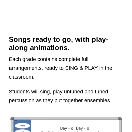
Songs ready to go, with play-
along animations.
Each grade contains complete full
arrangements, ready to SING & PLAY in the
classroom.
Students will sing, play untuned and tuned
percussion as they put together ensembles.