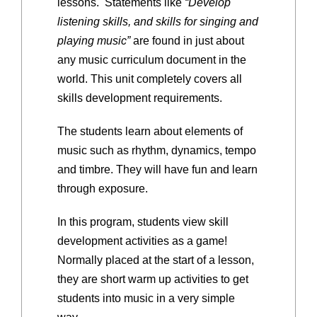
lessons. Statements like
“Develop
listening skills, and skills for singing and
playing music”
are found in just about
any music curriculum document in the
world. This unit completely covers all
skills development requirements.
The students learn about elements of
music such as rhythm, dynamics, tempo
and timbre. They will have fun and learn
through exposure.
In this program, students view skill
development activities as a game!
Normally placed at the start of a lesson,
they are short warm up activities to get
students into music in a very simple