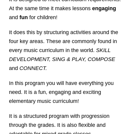
At the same time it makes lessons
engaging
and
fun
for children!
It does this by structuring activities around the
four key areas. These are commonly found in
every music curriculum in the world.
SKILL
DEVELOPMENT, SING & PLAY, COMPOSE
and
CONNECT.
In this program you will have everything you
need. It is a fun, engaging and exciting
elementary music curriculum!
It is a structured program with progression
through the grades. It is also flexible and
adaptable for mixed grade classes.