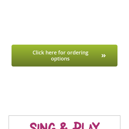
Click here for ordering
options