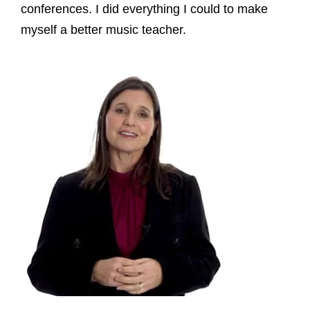
conferences. I did everything I could to make
myself a better music teacher.