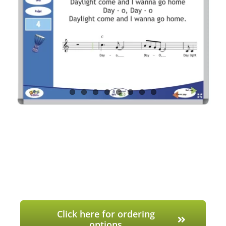
Click here for ordering
options