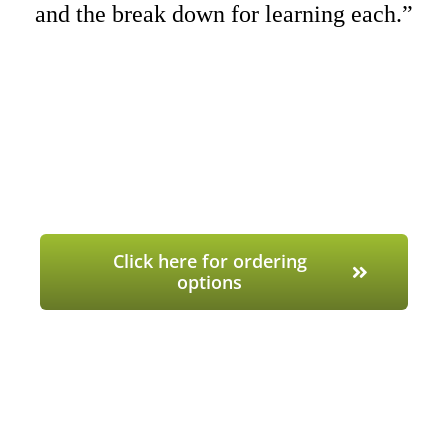
and the break down for learning each.”
Click here for ordering
options