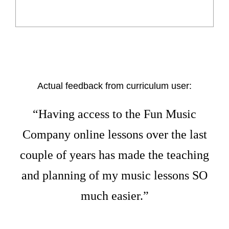
Actual feedback from curriculum user:
“Having access to the Fun Music
Company online lessons over the last
couple of years has made the teaching
and planning of my music lessons SO
much easier.”