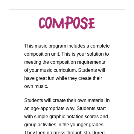
This music program includes a complete
composition unit. This is your solution to
meeting the composition requirements
of your music curriculum. Students will
have great fun while they create their
own music.
Students will create their own material in
an age-appropriate way. Students start
with simple graphic notation scores and
group activities in the younger grades.
They then progress through structured