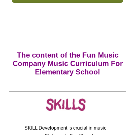
The content of the Fun Music
Company Music Curriculum For
Elementary School
SKILL Development is crucial in music