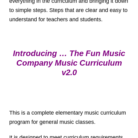
everything in the curriculum and bringing it down
to simple steps. Steps that are clear and easy to
understand for teachers and students.
Introducing … The Fun Music
Company Music Curriculum
v2.0
This is a complete elementary music curriculum
program for general music classes.
It is designed to meet curriculum requirements.