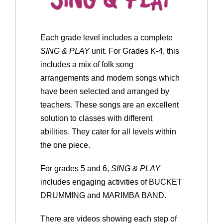
Each grade level includes a complete
SING & PLAY
unit. For Grades K-4, this
includes a mix of folk song
arrangements and modern songs which
have been selected and arranged by
teachers. These songs are an excellent
solution to classes with different
abilities. They cater for all levels within
the one piece.
For grades 5 and 6,
SING & PLAY
includes engaging activities of BUCKET
DRUMMING and MARIMBA BAND.
There are videos showing each step of