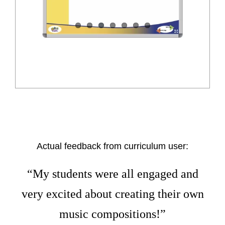
Actual feedback from curriculum user:
“My students were all engaged and
very excited about creating their own
music compositions!”