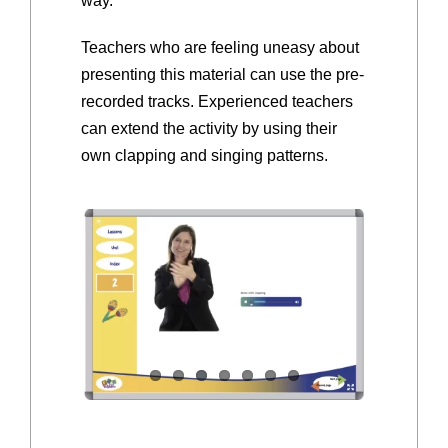
way.
Teachers who are feeling uneasy about
presenting this material can use the pre-
recorded tracks. Experienced teachers
can extend the activity by using their
own clapping and singing patterns.