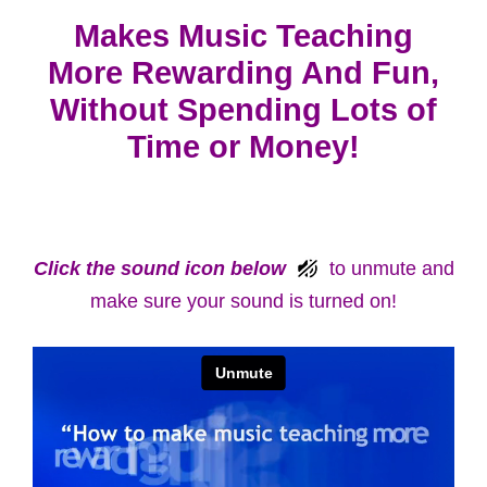
Makes Music Teaching
More Rewarding And Fun,
Without Spending Lots of
Time or Money!
Click the sound icon below
to unmute and
make sure your sound is turned on!