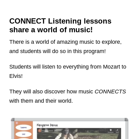
CONNECT Listening lessons
share a world of music!
There is a world of amazing music to explore,
and students will do so in this program!
Students will listen to everything from Mozart to
Elvis!
They will also discover how music
CONNECTS
with them and their world.