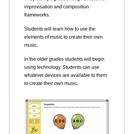
improvisation and composition
frameworks.
Students will learn how to use the
elements of music to create their own
music.
In the older grades students will begin
using technology. Students can use
whatever devices are available to them
to create their own music.