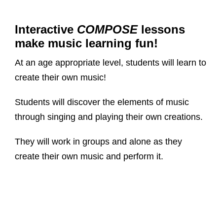
Interactive
COMPOSE
lessons
make music learning fun!
At an age appropriate level, students will learn to
create their own music!
Students will discover the elements of music
through singing and playing their own creations.
They will work in groups and alone as they
create their own music and perform it.