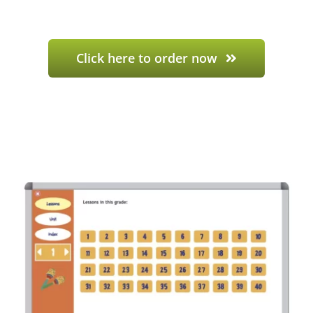
Click here to order now