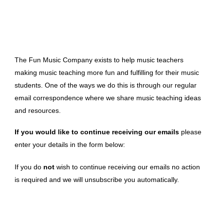
The Fun Music Company exists to help music teachers
making music teaching more fun and fulfilling for their music
students. One of the ways we do this is through our regular
email correspondence where we share music teaching ideas
and resources.
If you would like to continue receiving our emails
please
enter your details in the form below:
If you do
not
wish to continue receiving our emails no action
is required and we will unsubscribe you automatically.