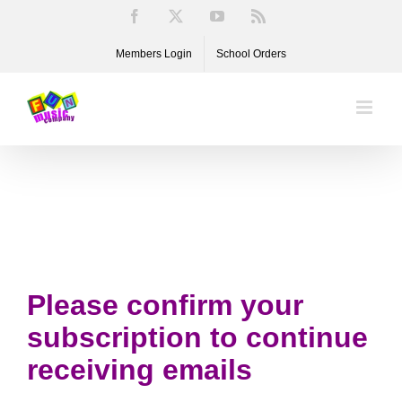
Skip
Facebook
X
YouTube
Rss
to
Members Login
School Orders
content
Please confirm your
subscription to continue
receiving emails