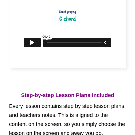
Step-by-step Lesson Plans Included
Every lesson contains step by step lesson plans
and teachers notes. This is aligned to the
content on the screen, so you simply choose the
lesson on the screen and away you go.