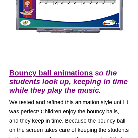
Bouncy ball animations
so the
students look up, keeping in time
while they play the music.
We tested and refined this animation style until it
was perfect! Children enjoy the bouncy balls,
and they keep in time. Because the bouncy ball
on the screen takes care of keeping the students