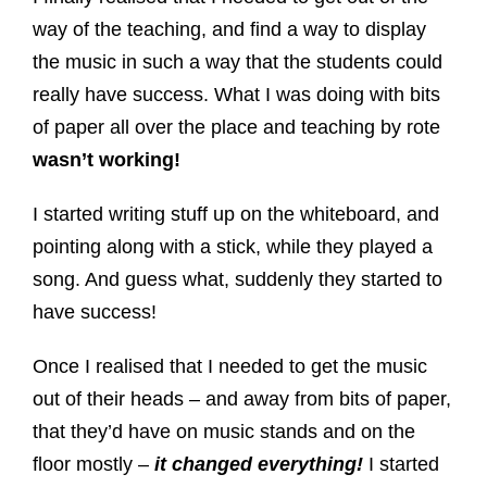
way of the teaching, and find a way to display
the music in such a way that the students could
really have success. What I was doing with bits
of paper all over the place and teaching by rote
wasn’t working!
I started writing stuff up on the whiteboard, and
pointing along with a stick, while they played a
song. And guess what, suddenly they started to
have success!
Once I realised that I needed to get the music
out of their heads – and away from bits of paper,
that they’d have on music stands and on the
floor mostly –
it changed everything!
I started