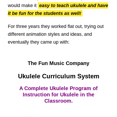
would make it
easy to teach ukulele and have
it be fun for the students as well!
For three years they worked flat out, trying out
different animation styles and ideas, and
eventually they came up with:
The Fun Music Company
Ukulele Curriculum System
A Complete Ukulele Program of
Instruction for Ukulele in the
Classroom.