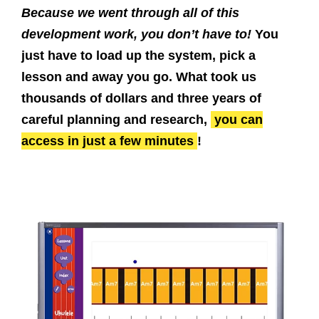
Because we went through all of this
development work, you don’t have to!
You
just have to load up the system, pick a
lesson and away you go. What took us
thousands of dollars and three years of
careful planning and research,
you can
access in just a few minutes
!