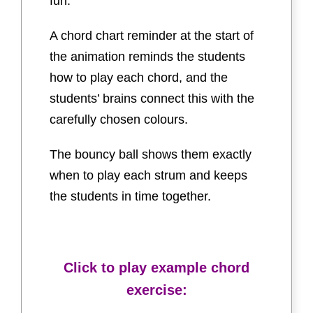
fun.
A chord chart reminder at the start of
the animation reminds the students
how to play each chord, and the
students’ brains connect this with the
carefully chosen colours.
The bouncy ball shows them exactly
when to play each strum and keeps
the students in time together.
Click to play example chord
exercise: