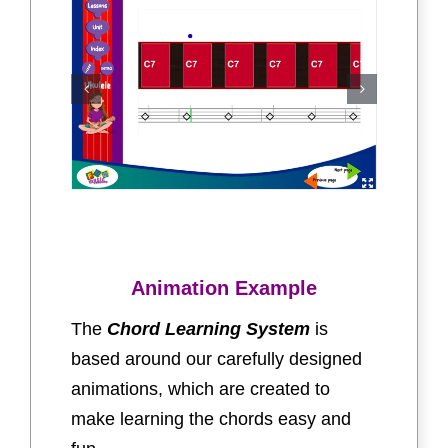
Animation Example
The
Chord Learning System
is
based around our carefully designed
animations, which are created to
make learning the chords easy and