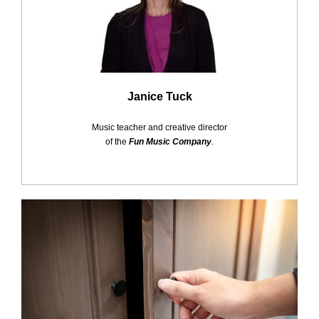
Janice Tuck
Music teacher and creative director
of the
Fun Music Company
.