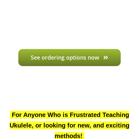
See ordering options now
For Anyone Who is Frustrated Teaching
Ukulele, or looking for new, and exciting
methods!