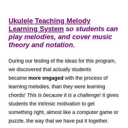
Ukulele Teaching Melody
Learning System
so students can
play melodies, and cover music
theory and notation.
During our testing of the ideas for this program,
we discovered that actually students
became
more engaged
with the process of
learning melodies, than they were learning
chords!
This is because it is a challenge
! It gives
students the intrinsic motivation to get
something right, almost like a computer game or
puzzle, the way that we have put it together.