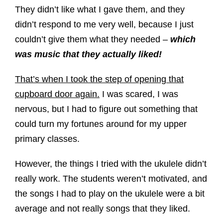
They didn’t like what I gave them, and they
didn’t respond to me very well, because I just
couldn’t give them what they needed –
which
was music that they actually liked!
That’s when I took the step of opening that
cupboard door again.
I was scared, I was
nervous, but I had to figure out something that
could turn my fortunes around for my upper
primary classes.
However, the things I tried with the ukulele didn’t
really work. The students weren’t motivated, and
the songs I had to play on the ukulele were a bit
average and not really songs that they liked.