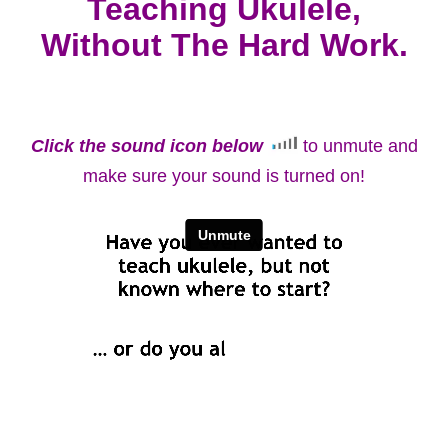
Teaching Ukulele,
Without The Hard Work.
Click the sound icon below
to unmute and
make sure your sound is turned on!