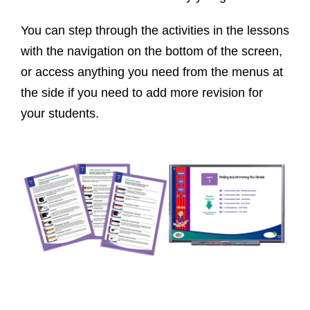
You can step through the activities in the lessons
with the navigation on the bottom of the screen,
or access anything you need from the menus at
the side if you need to add more revision for
your students.