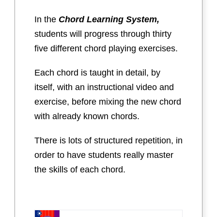
In the
Chord Learning System,
students will progress through thirty
five different chord playing exercises.
Each chord is taught in detail, by
itself, with an instructional video and
exercise, before mixing the new chord
with already known chords.
There is lots of structured repetition, in
order to have students really master
the skills of each chord.