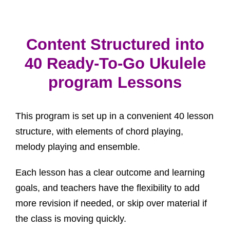
Content Structured into
40 Ready-To-Go Ukulele
program Lessons
This program is set up in a convenient 40 lesson
structure, with elements of chord playing,
melody playing and ensemble.
Each lesson has a clear outcome and learning
goals, and teachers have the flexibility to add
more revision if needed, or skip over material if
the class is moving quickly.