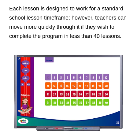
Each lesson is designed to work for a standard
school lesson timeframe; however, teachers can
move more quickly through it if they wish to
complete the program in less than 40 lessons.