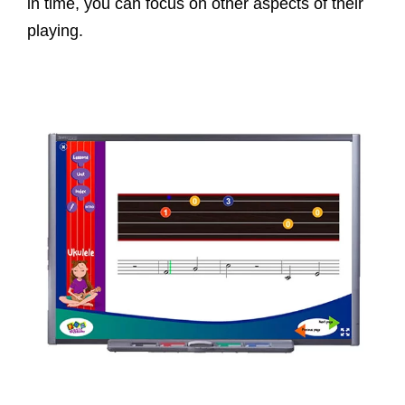
in time, you can focus on other aspects of their
playing.