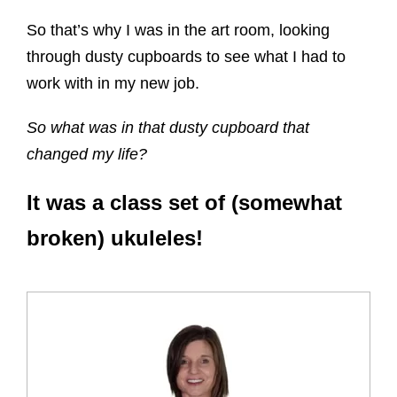
So that’s why I was in the art room, looking
through dusty cupboards to see what I had to
work with in my new job.
So what was in that dusty cupboard that
changed my life?
It was a class set of (somewhat
broken) ukuleles!