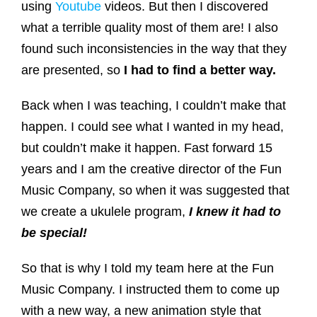
using
Youtube
videos. But then I discovered
what a terrible quality most of them are! I also
found such inconsistencies in the way that they
are presented, so
I had to find a better way.
Back when I was teaching, I couldn’t make that
happen. I could see what I wanted in my head,
but couldn’t make it happen. Fast forward 15
years and I am the creative director of the Fun
Music Company, so when it was suggested that
we create a ukulele program,
I knew it had to
be special!
So that is why I told my team here at the Fun
Music Company. I instructed them to come up
with a new way, a new animation style that