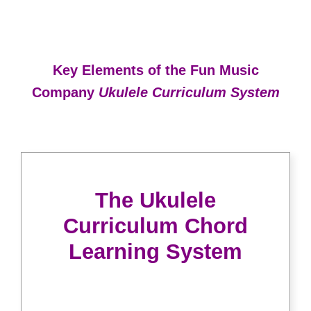
Key Elements of the Fun Music
Company
Ukulele Curriculum System
The Ukulele
Curriculum Chord
Learning System