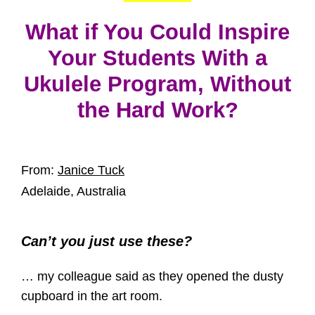
What if You Could Inspire
Your Students With a
Ukulele Program, Without
the Hard Work?
From:
Janice Tuck
Adelaide, Australia
Can’t you just use these?
… my colleague said as they opened the dusty
cupboard in the art room.