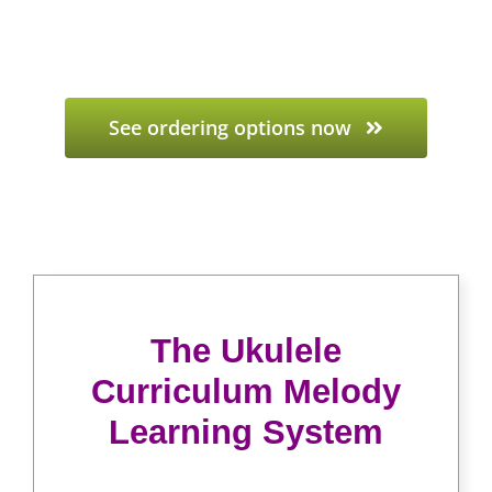
See ordering options now
The Ukulele
Curriculum Melody
Learning System