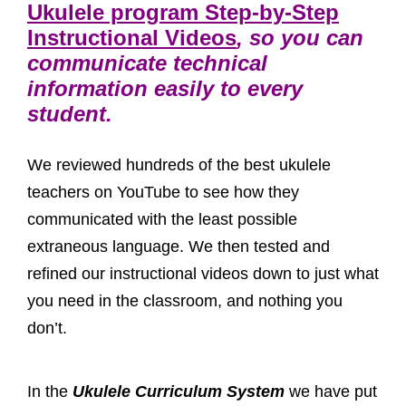
Ukulele program Step-by-Step
Instructional Videos
, so you can
communicate technical
information easily to every
student.
We reviewed hundreds of the best ukulele
teachers on YouTube to see how they
communicated with the least possible
extraneous language. We then tested and
refined our instructional videos down to just what
you need in the classroom, and nothing you
don’t.
In the
Ukulele Curriculum System
we have put