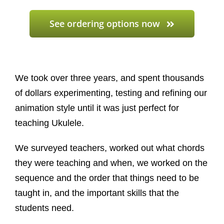
See ordering options now
We took over three years, and spent thousands
of dollars experimenting, testing and refining our
animation style until it was just perfect for
teaching Ukulele.
We surveyed teachers, worked out what chords
they were teaching and when, we worked on the
sequence and the order that things need to be
taught in, and the important skills that the
students need.