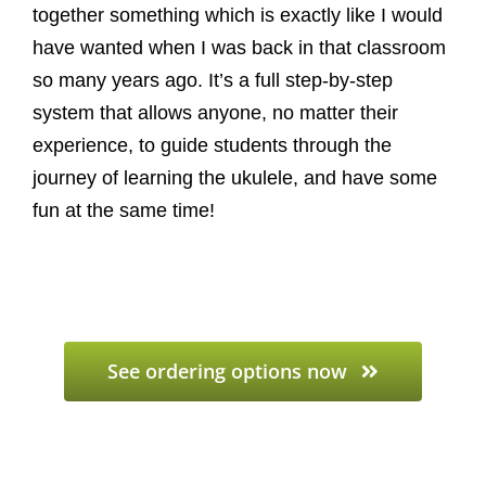
together something which is exactly like I would
have wanted when I was back in that classroom
so many years ago. It’s a full step-by-step
system that allows anyone, no matter their
experience, to guide students through the
journey of learning the ukulele, and have some
fun at the same time!
See ordering options now