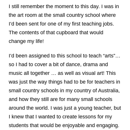
I still remember the moment to this day. I was in
the art room at the small country school where
I’d been sent for one of my first teaching jobs.
The contents of that cupboard that would
change my life!
I’d been assigned to this school to teach “arts”…
so I had to cover a bit of dance, drama and
music all together … as well as visual art! This
was just the way things had to be for teachers in
small country schools in my country of Australia,
and how they still are for many small schools
around the world. I was just a young teacher, but
I knew that I wanted to create lessons for my
students that would be enjoyable and engaging.