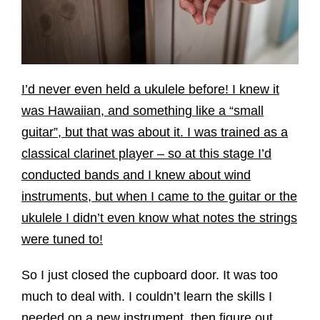
I’d never even held a ukulele before!
I knew it
was Hawaiian, and something like a “small
guitar”, but that was about it. I was trained as a
classical clarinet player – so at this stage I’d
conducted bands and I knew about wind
instruments, but when I came to the guitar or the
ukulele I didn’t even know what notes the strings
were tuned to!
So I just closed the cupboard door. It was too
much to deal with. I couldn’t learn the skills I
needed on a new instrument, then figure out