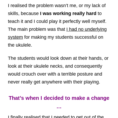
I realised the problem wasn’t me, or my lack of
skills, because
I was working really hard
to
teach it and I could play it perfectly well myself.
The main problem was that
I had no underlying
system
for making my students successful on
the ukulele.
The students would look down at their hands, or
look at their ukulele necks, and consequently
would crouch over with a terrible posture and
never really get anywhere with their playing.
That’s when I decided to make a change
…
I finally realised that I needed to get out of the