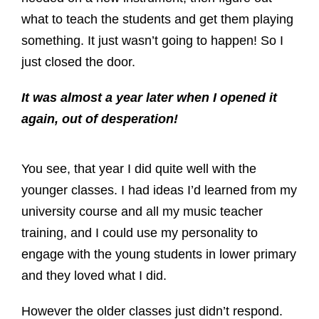
what to teach the students and get them playing
something. It just wasn’t going to happen! So I
just closed the door.
It was almost a year later when I opened it
again, out of desperation!
You see, that year I did quite well with the
younger classes. I had ideas I’d learned from my
university course and all my music teacher
training, and I could use my personality to
engage with the young students in lower primary
and they loved what I did.
However the older classes just didn’t respond.