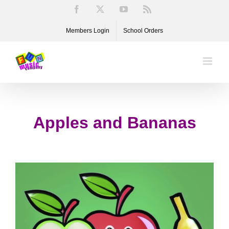
Skip
Facebook
X
YouTube
Rss
to
Members Login
School Orders
content
Apples and Bananas