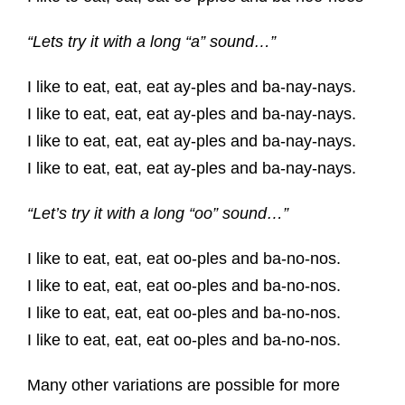
“Lets try it with a long “a” sound…”
I like to eat, eat, eat ay-ples and ba-nay-nays.
I like to eat, eat, eat ay-ples and ba-nay-nays.
I like to eat, eat, eat ay-ples and ba-nay-nays.
I like to eat, eat, eat ay-ples and ba-nay-nays.
“Let’s try it with a long “oo” sound…”
I like to eat, eat, eat oo-ples and ba-no-nos.
I like to eat, eat, eat oo-ples and ba-no-nos.
I like to eat, eat, eat oo-ples and ba-no-nos.
I like to eat, eat, eat oo-ples and ba-no-nos.
Many other variations are possible for more