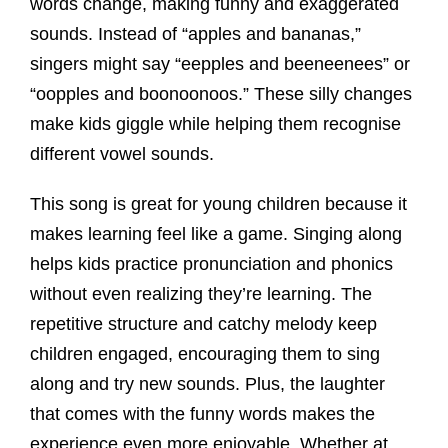
words change, making funny and exaggerated
sounds. Instead of “apples and bananas,”
singers might say “eepples and beeneenees” or
“oopples and boonoonoos.” These silly changes
make kids giggle while helping them recognise
different vowel sounds.
This song is great for young children because it
makes learning feel like a game. Singing along
helps kids practice pronunciation and phonics
without even realizing they’re learning. The
repetitive structure and catchy melody keep
children engaged, encouraging them to sing
along and try new sounds. Plus, the laughter
that comes with the funny words makes the
experience even more enjoyable. Whether at