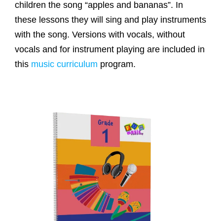
children the song “apples and bananas”. In
these lessons they will sing and play instruments
with the song. Versions with vocals, without
vocals and for instrument playing are included in
this
music curriculum
program.