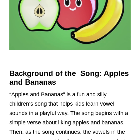
Background of the Song: Apples
and Bananas
“Apples and Bananas” is a fun and silly
children’s song that helps kids learn vowel
sounds in a playful way. The song begins with a
simple verse about liking apples and bananas.
Then, as the song continues, the vowels in the