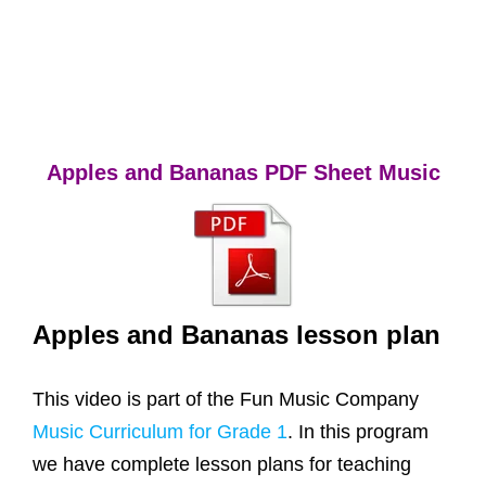
Apples and Bananas PDF Sheet Music
Apples and Bananas lesson plan
This video is part of the Fun Music Company
Music Curriculum for Grade 1
. In this program
we have complete lesson plans for teaching