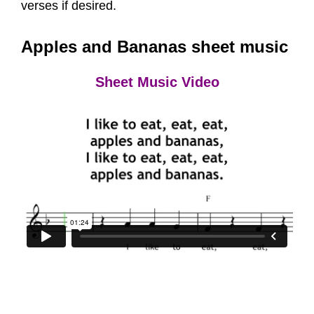
verses if desired.
Apples and Bananas sheet music
Sheet Music Video