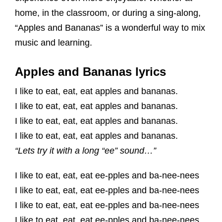
home, in the classroom, or during a sing-along,
“Apples and Bananas” is a wonderful way to mix
music and learning.
Apples and Bananas lyrics
I like to eat, eat, eat apples and bananas.
I like to eat, eat, eat apples and bananas.
I like to eat, eat, eat apples and bananas.
I like to eat, eat, eat apples and bananas.
“Lets try it with a long “ee” sound…”
I like to eat, eat, eat ee-pples and ba-nee-nees
I like to eat, eat, eat ee-pples and ba-nee-nees
I like to eat, eat, eat ee-pples and ba-nee-nees
I like to eat, eat, eat ee-pples and ba-nee-nees