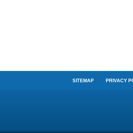
SITEMAP
PRIVACY P