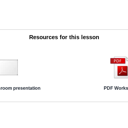
Resources for this lesson
sroom presentation
PDF Works