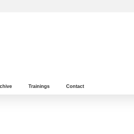
chive
Trainings
Contact