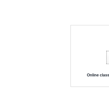
Online clas