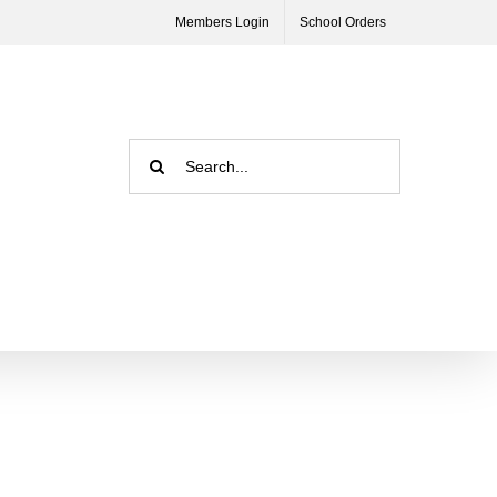
Members Login
School Orders
Search
for: