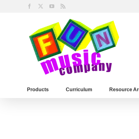
Skip
Facebook
X
YouTube
Rss
to
content
Products
Curriculum
Resource Ar