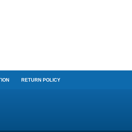
TION
RETURN POLICY