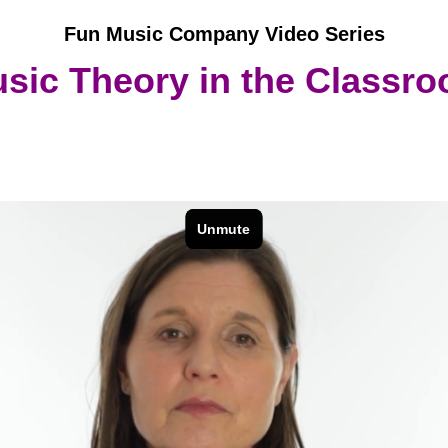
Fun Music Company Video Series
sic Theory in the Classr