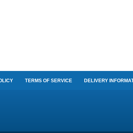
OLICY
TERMS OF SERVICE
DELIVERY INFORMA