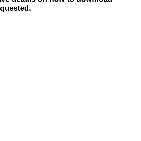
quested.