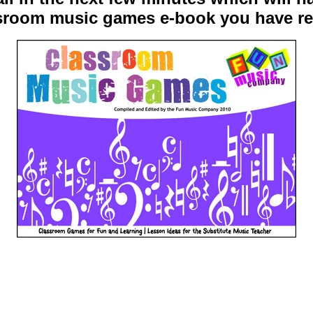
ssroom music games e-book you have re