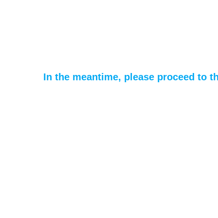
In the meantime, please proceed to t