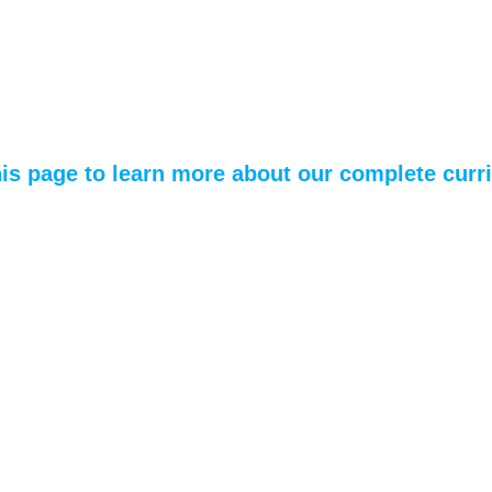
his page to learn more about our complete cur