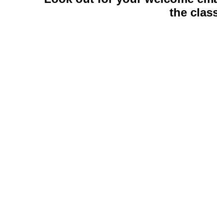
the cla