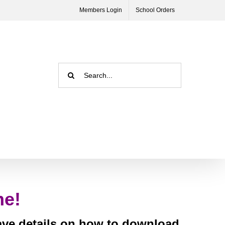
Members Login
School Orders
Search
for:
me!
have details on how to download