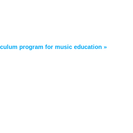
riculum program for music education »