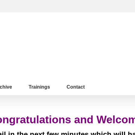
chive
Trainings
Contact
ngratulations and Welco
l in the next few minutes which will 