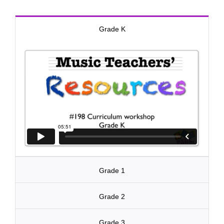
Grade K
Grade 1
Grade 2
Grade 3