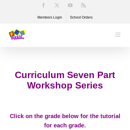
Skip
Facebook
X
YouTube
Rss
to
Members Login
School Orders
content
Curriculum Seven Part
Workshop Series
Click on the grade below for the tutorial
for each grade.