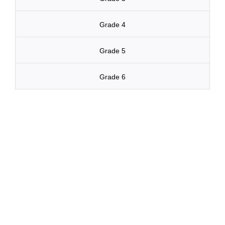
Grade 4
Grade 5
Grade 6