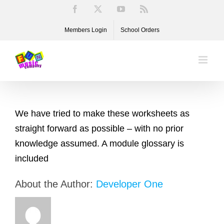
Skip
Facebook
X
YouTube
Rss
to
Members Login
School Orders
content
We have tried to make these worksheets as
straight forward as possible – with no prior
knowledge assumed. A module glossary is
included
About the Author:
Developer One