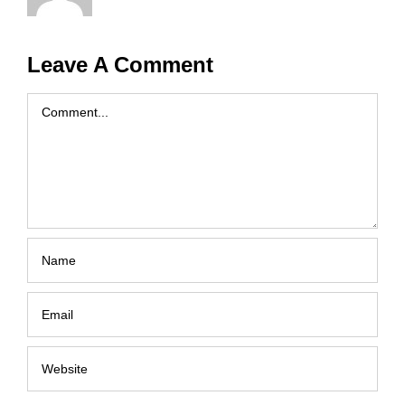
Leave A Comment
Comment