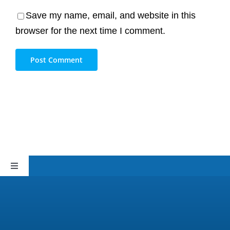
Save my name, email, and website in this
browser for the next time I comment.
Toggle
Navigation
Sitemap
Privacy Policy