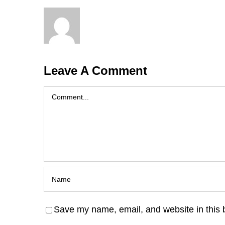
Leave A Comment
Comment
Save my name, email, and website in this 