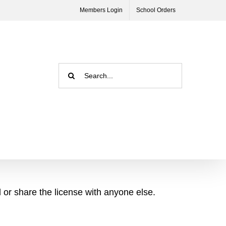
Members Login
School Orders
Search
for:
l or share the license with anyone else.