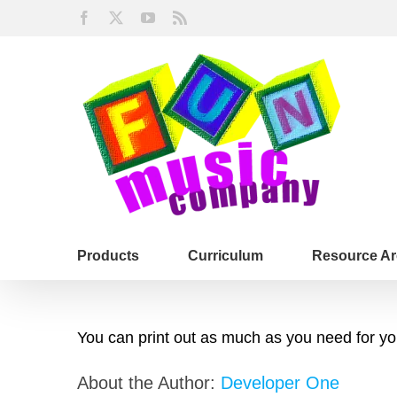
Skip
Facebook
X
YouTube
Rss
to
content
Products
Curriculum
Resource Ar
You can print out as much as you need for your
About the Author:
Developer One