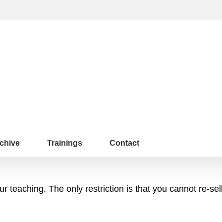
chive
Trainings
Contact
 teaching. The only restriction is that you cannot re-sel