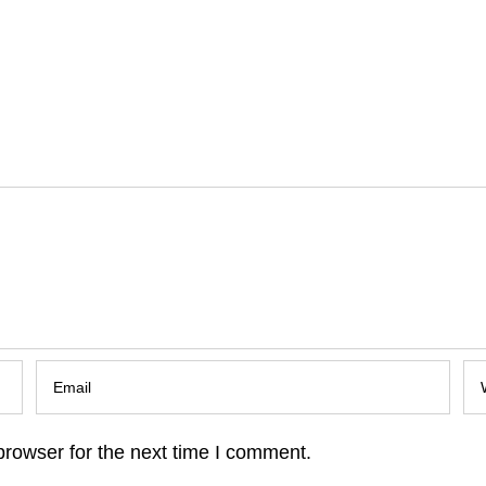
browser for the next time I comment.