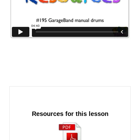
Resources for this lesson