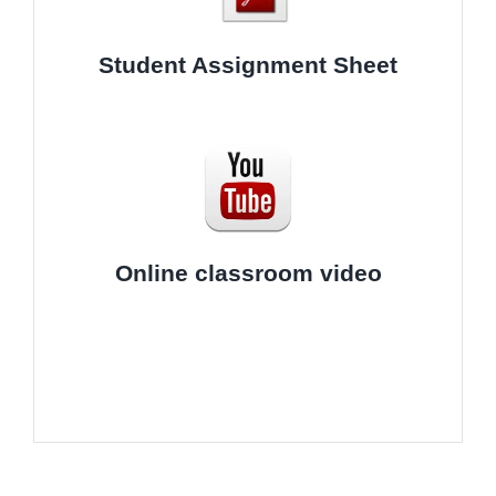
Student Assignment Sheet
Online classroom video