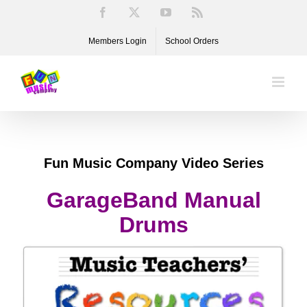
Skip
Facebook
X
YouTube
Rss
to
Members Login
School Orders
content
Fun Music Company Video Series
GarageBand Manual
Drums