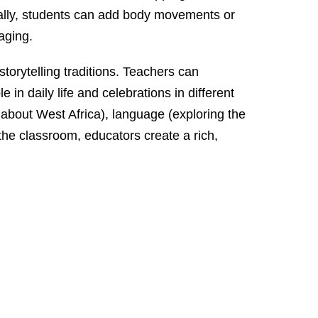
onally, students can add body movements or
aging.
torytelling traditions. Teachers can
in daily life and celebrations in different
 about West Africa), language (exploring the
 the classroom, educators create a rich,