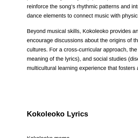
reinforce the song’s rhythmic patterns and i
dance elements to connect music with physic
Beyond musical skills, Kokoleoko provides an o
encourage discussions about the origins of the
cultures. For a cross-curricular approach, th
meaning of the lyrics), and social studies (di
multicultural learning experience that fosters
Kokoleoko Lyrics