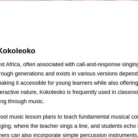
Kokoleoko
est Africa, often associated with call-and-response sin
hrough generations and exists in various versions depen
making it accessible for young learners while also offeri
nteractive nature, Kokoleoko is frequently used in classro
ling through music.
ool music lesson plans to teach fundamental musical con
ing, where the teacher sings a line, and students echo it
chers can also incorporate simple percussion instruments