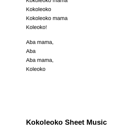
Kokoleoko mama
Kokoleoko
Kokoleoko mama
Koleoko!
Aba mama,
Aba
Aba mama,
Koleoko
Kokoleoko
Sheet Music