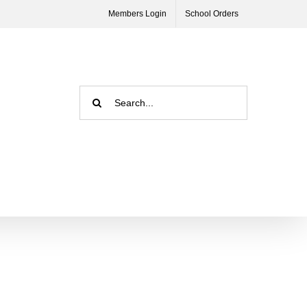
Members Login
School Orders
Search
for: