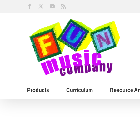
Skip
Facebook
X
YouTube
Rss
to
content
Products
Curriculum
Resource Ar