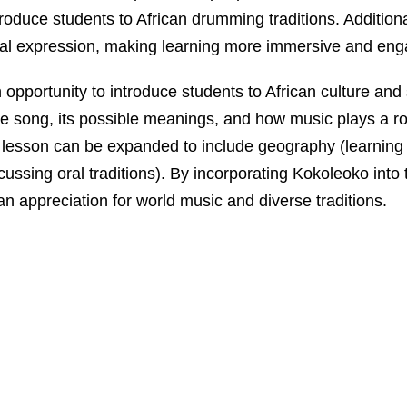
ntroduce students to African drumming traditions. Additi
al expression, making learning more immersive and eng
pportunity to introduce students to African culture and s
 song, its possible meanings, and how music plays a role 
e lesson can be expanded to include geography (learning
scussing oral traditions). By incorporating Kokoleoko into
 an appreciation for world music and diverse traditions.