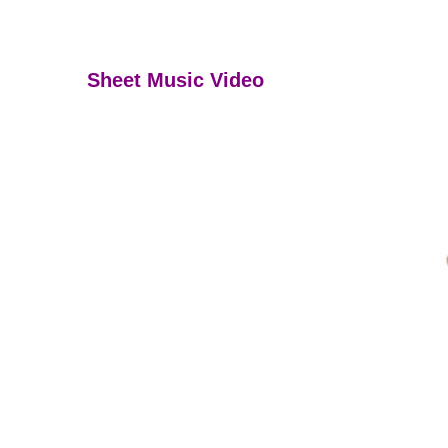
Sheet Music Video