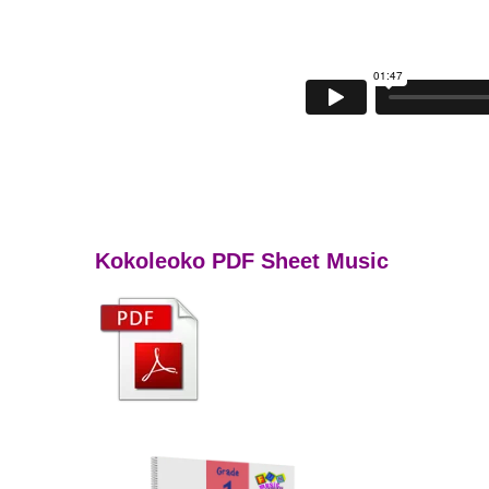
Kokoleoko PDF Sheet Music