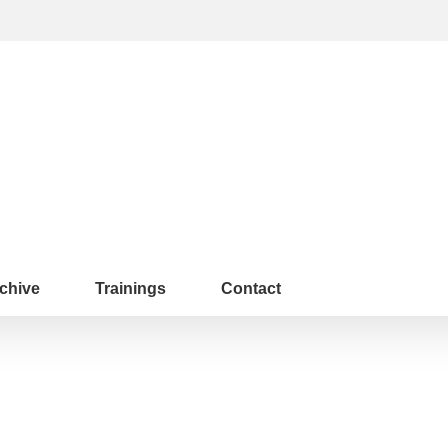
chive
Trainings
Contact