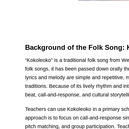
Background of the Folk Song:
“Kokoleoko” is a traditional folk song from W
folk songs, it has been passed down orally t
lyrics and melody are simple and repetitive, 
traditions. Because of its lively rhythm and i
beat, call-and-response, and cultural storytel
Teachers can use Kokoleoko in a primary sch
approach is to focus on call-and-response sing
pitch matching, and group participation. Tea