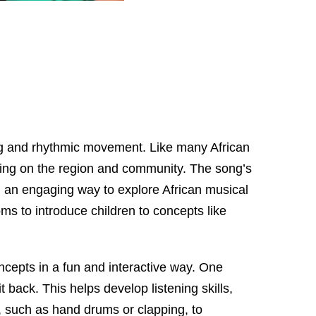
ging and rhythmic movement. Like many African
ding on the region and community. The song’s
ng an engaging way to explore African musical
oms to introduce children to concepts like
cepts in a fun and interactive way. One
 back. This helps develop listening skills,
, such as hand drums or clapping, to