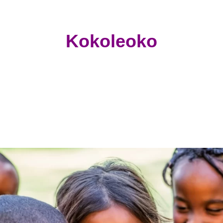
Kokoleoko