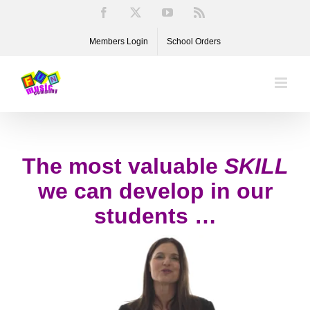
Skip
Facebook
X
YouTube
Rss
to
Members Login
School Orders
content
The most valuable
SKILL
we can develop in our
students …