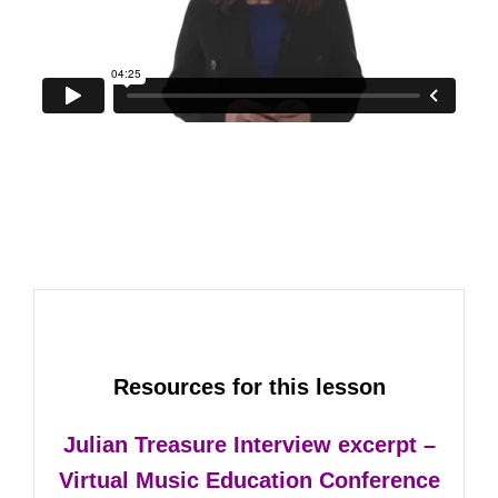
Resources for this lesson
Julian Treasure Interview excerpt –
Virtual Music Education Conference