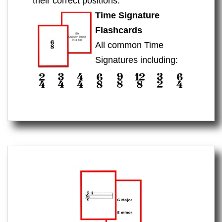
their correct positions.
Time Signature
Flashcards
All common Time
Signatures including: