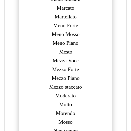
Marcato
Martellato
Meno Forte
Meno Mosso
Meno Piano
Mesto
Mezza Voce
Mezzo Forte
Mezzo Piano
Mezzo staccato
Moderato
Molto
Morendo
Mosso
Non troppo