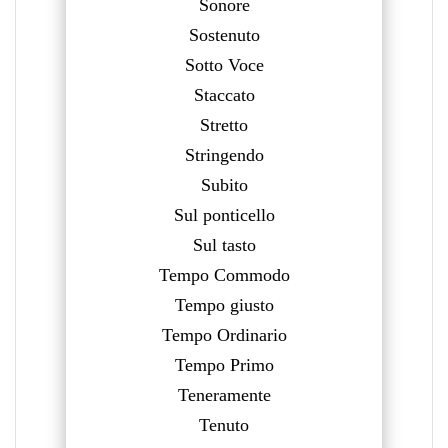
Sonore
Sostenuto
Sotto Voce
Staccato
Stretto
Stringendo
Subito
Sul ponticello
Sul tasto
Tempo Commodo
Tempo giusto
Tempo Ordinario
Tempo Primo
Teneramente
Tenuto