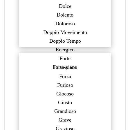
Dolce
Dolento
Doloroso
Doppio Moveimento
Doppio Tempo
Energico
Forte
Forte-piano
Fortissimo
Forza
Furioso
Giocoso
Giusto
Grandioso
Grave
Grazioso