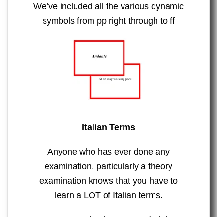
We’ve included all the various dynamic
symbols from pp right through to ff
Italian Terms
Anyone who has ever done any
examination, particularly a theory
examination knows that you have to
learn a LOT of Italian terms.