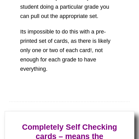
student doing a particular grade you
can pull out the appropriate set.
Its impossible to do this with a pre-
printed set of cards, as there is likely
only one or two of each card!, not
enough for each grade to have
everything.
Completely Self Checking
cards – means the