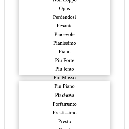
Opus
Perdendosi
Pesante
Piacevole
Pianissimo
Piano
Piu Forte
Piu lento
Piu Mosso
Piu Piano
Pizzicato
Pomposo
Poco
Portamento
Prestissimo
Presto