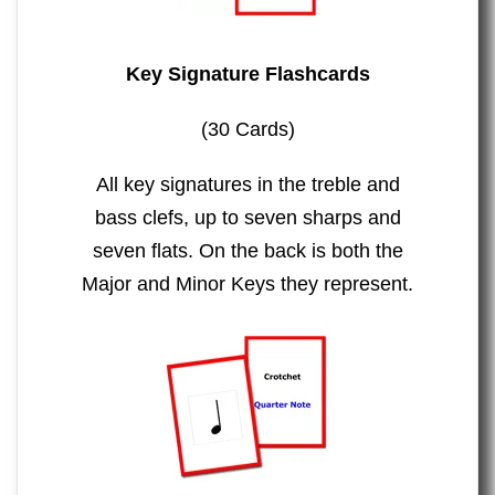
Key Signature Flashcards
(30 Cards)
All key signatures in the treble and
bass clefs, up to seven sharps and
seven flats. On the back is both the
Major and Minor Keys they represent.