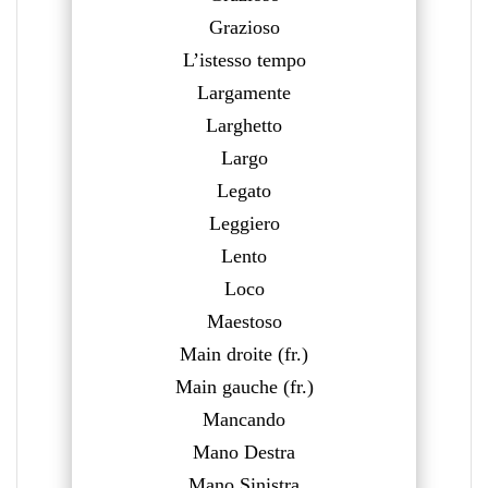
Grazioso
L’istesso tempo
Largamente
Larghetto
Largo
Legato
Leggiero
Lento
Loco
Maestoso
Main droite (fr.)
Main gauche (fr.)
Mancando
Mano Destra
Mano Sinistra