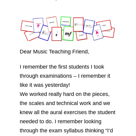
Dear Music Teaching Friend,
I remember the first students I took
through examinations – I remember it
like it was yesterday!
We worked really hard on the pieces,
the scales and technical work and we
knew all the aural exercises the student
needed to do. I remember looking
through the exam syllabus thinking “I’d