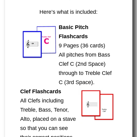
Here’s what is included:
Basic Pitch
Flashcards
9 Pages (36 cards)
All pitches from Bass
Clef C (2nd Space)
through to Treble Clef
C (3rd Space).
Clef Flashcards
All Clefs including
Treble, Bass, Tenor,
Alto, placed on a stave
so that you can see