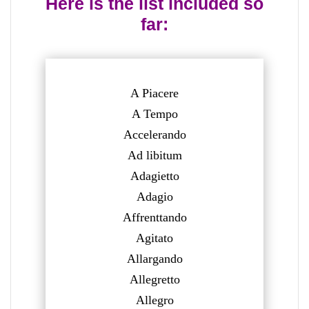
Here is the list included so
far:
A Piacere
A Tempo
Accelerando
Ad libitum
Adagietto
Adagio
Affrenttando
Agitato
Allargando
Allegretto
Allegro