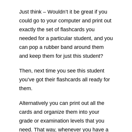
Just think – Wouldn’t it be great if you
could go to your computer and print out
exactly the set of flashcards you
needed for a particular student, and you
can pop a rubber band around them
and keep them for just this student?
Then, next time you see this student
you’ve got their flashcards all ready for
them.
Alternatively you can print out all the
cards and organize them into your
grade or examination levels that you
need. That way, whenever you have a