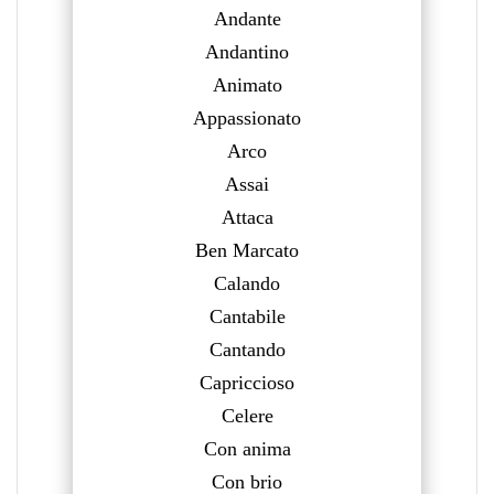
Andante
Andantino
Animato
Appassionato
Arco
Assai
Attaca
Ben Marcato
Calando
Cantabile
Cantando
Capriccioso
Celere
Con anima
Con brio