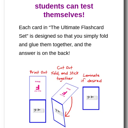
students can test
themselves!
Each card in “The Ultimate Flashcard
Set” is designed so that you simply fold
and glue them together, and the
answer is on the back!