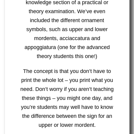
knowledge section of a practical or
theory examination. We’ve even
included the different ornament
symbols, such as upper and lower
mordents, acciaccatura and
appoggiatura (one for the advanced
theory students this one!)
The concept is that you don’t have to
print the whole lot – you print what you
need. Don’t worry if you aren’t teaching
these things – you might one day, and
you’re students may well have to know
the difference between the sign for an
upper or lower mordent.