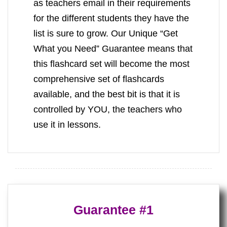
as teachers email in their requirements
for the different students they have the
list is sure to grow. Our Unique “Get
What you Need” Guarantee means that
this flashcard set will become the most
comprehensive set of flashcards
available, and the best bit is that it is
controlled by YOU, the teachers who
use it in lessons.
Guarantee #1