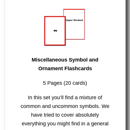
Miscellaneous Symbol and
Ornament Flashcards
5 Pages (20 cards)
In this set you’ll find a mixture of
common and uncommon symbols. We
have tried to cover absolutely
everything you might find in a general