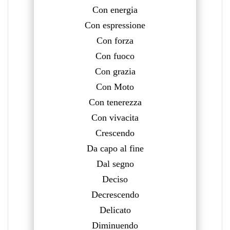
Con energia
Con espressione
Con forza
Con fuoco
Con grazia
Con Moto
Con tenerezza
Con vivacita
Crescendo
Da capo al fine
Dal segno
Deciso
Decrescendo
Delicato
Diminuendo