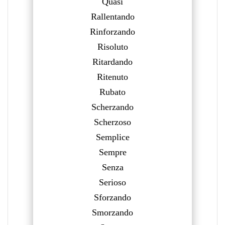
Quasi
Rallentando
Rinforzando
Risoluto
Ritardando
Ritenuto
Rubato
Scherzando
Scherzoso
Semplice
Sempre
Senza
Serioso
Sforzando
Smorzando