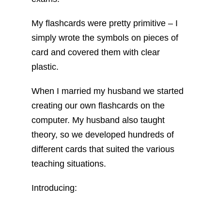
My flashcards were pretty primitive – I
simply wrote the symbols on pieces of
card and covered them with clear
plastic.
When I married my husband we started
creating our own flashcards on the
computer. My husband also taught
theory, so we developed hundreds of
different cards that suited the various
teaching situations.
Introducing: