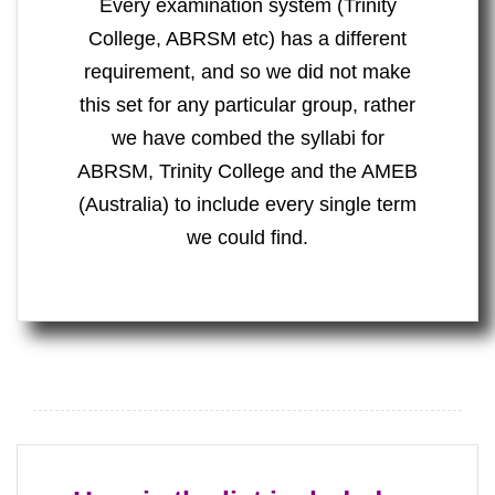
Every examination system (Trinity
College, ABRSM etc) has a different
requirement, and so we did not make
this set for any particular group, rather
we have combed the syllabi for
ABRSM, Trinity College and the AMEB
(Australia) to include every single term
we could find.