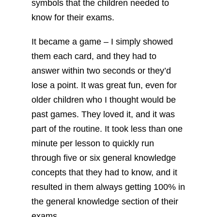
symbols that the children needed to
know for their exams.
It became a game – I simply showed
them each card, and they had to
answer within two seconds or they’d
lose a point. It was great fun, even for
older children who I thought would be
past games. They loved it, and it was
part of the routine. It took less than one
minute per lesson to quickly run
through five or six general knowledge
concepts that they had to know, and it
resulted in them always getting 100% in
the general knowledge section of their
exams.