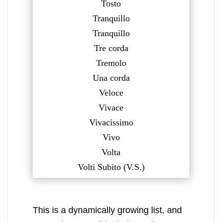
Tosto
Tranquillo
Tranquillo
Tre corda
Tremolo
Una corda
Veloce
Vivace
Vivacissimo
Vivo
Volta
Volti Subito (V.S.)
This is a dynamically growing list, and