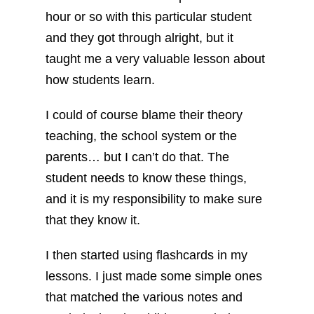
hour or so with this particular student
and they got through alright, but it
taught me a very valuable lesson about
how students learn.
I could of course blame their theory
teaching, the school system or the
parents… but I can’t do that. The
student needs to know these things,
and it is my responsibility to make sure
that they know it.
I then started using flashcards in my
lessons. I just made some simple ones
that matched the various notes and