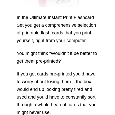
In the Ultimate Instant Print Flashcard
Set you get a comprehensive selection
of printable flash cards that you print
yourself, right from your computer.
You might think “Wouldn’t it be better to
get them pre-printed?”
If you got cards pre-printed you’d have
to worry about losing them – the box
would end up looking pretty tired and
used and you’d have to constantly sort
through a whole heap of cards that you
might never use.