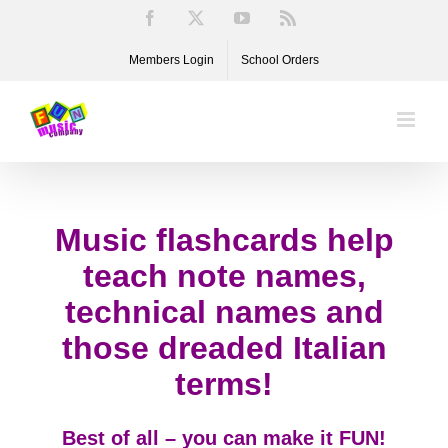
Skip
Facebook
X
YouTube
Rss
to
Members Login
School Orders
content
Music flashcards help
teach note names,
technical names and
those dreaded Italian
terms!
Best of all – you can make it FUN!