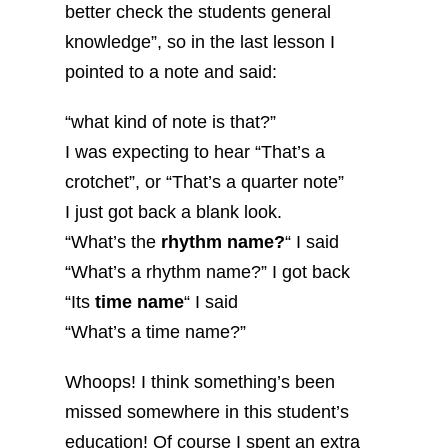
better check the students general
knowledge”, so in the last lesson I
pointed to a note and said:
“what kind of note is that?”
I was expecting to hear “That’s a
crotchet”, or “That’s a quarter note”
I just got back a blank look.
“What’s the
rhythm name?
“ I said
“What’s a rhythm name?” I got back
“Its
time name
“ I said
“What’s a time name?”
Whoops! I think something’s been
missed somewhere in this student’s
education! Of course I spent an extra