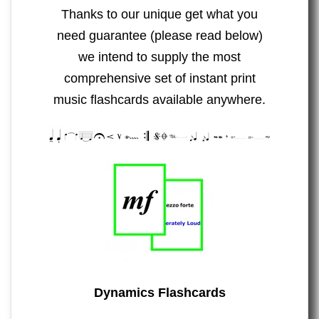
Thanks to our unique get what you
need guarantee (please read below)
we intend to supply the most
comprehensive set of instant print
music flashcards available anywhere.
Dynamics Flashcards