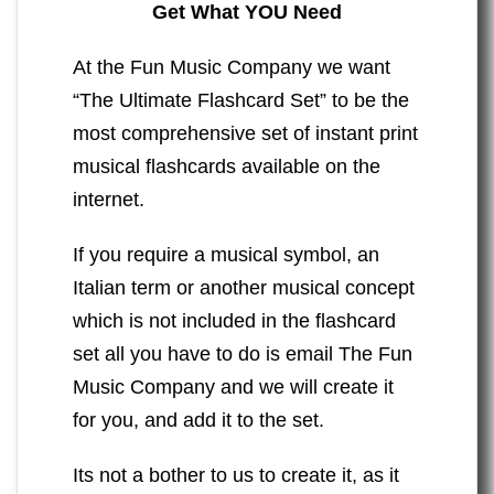
Get What YOU Need
At the Fun Music Company we want
“The Ultimate Flashcard Set” to be the
most comprehensive set of instant print
musical flashcards available on the
internet.
If you require a musical symbol, an
Italian term or another musical concept
which is not included in the flashcard
set all you have to do is email The Fun
Music Company and we will create it
for you, and add it to the set.
Its not a bother to us to create it, as it