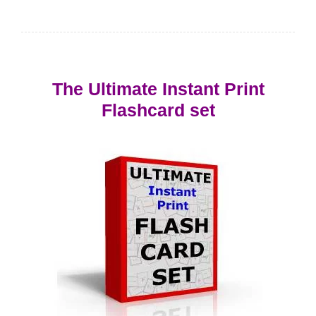
The Ultimate Instant Print
Flashcard set