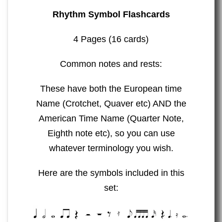
Rhythm Symbol Flashcards
4 Pages (16 cards)
Common notes and rests:
These have both the European time
Name (Crotchet, Quaver etc) AND the
American Time Name (Quarter Note,
Eighth note etc), so you can use
whatever terminology you wish.
Here are the symbols included in this
set: