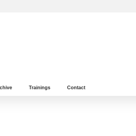
chive
Trainings
Contact