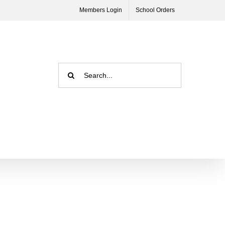
Members Login
School Orders
Search
for: