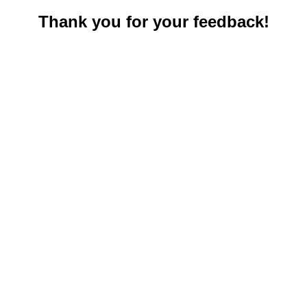
Thank you for your feedback!