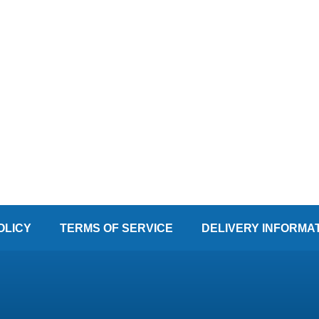
OLICY
TERMS OF SERVICE
DELIVERY INFORMA