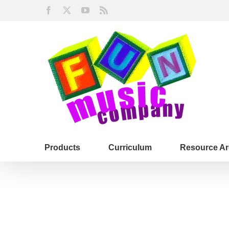
Skip
Facebook
X
YouTube
Rss
to
content
Products
Curriculum
Resource Ar