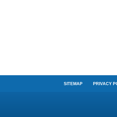
SITEMAP
PRIVACY P