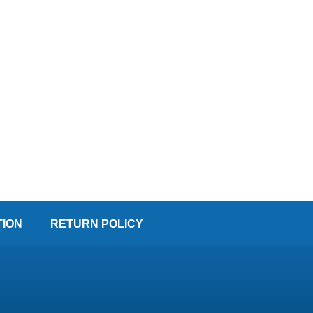
TION
RETURN POLICY