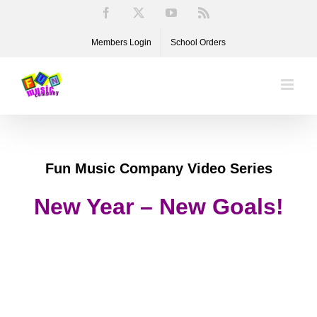
Skip
Facebook
X
YouTube
Rss
to
Members Login
School Orders
content
Fun Music Company Video Series
New Year – New Goals!