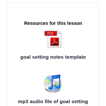
Resources for this lesson
goal setting notes template
mp3 audio file of goal setting