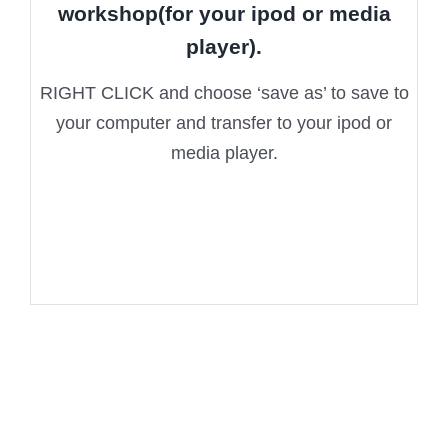
workshop(for your ipod or media
player).
RIGHT CLICK and choose ‘save as’ to save to
your computer and transfer to your ipod or
media player.