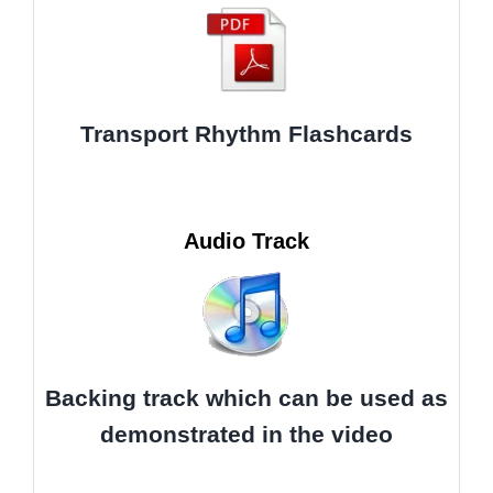
Transport Rhythm Flashcards
Audio Track
Backing track which can be used as
demonstrated in the video