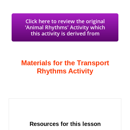
Click here to review the original
'Animal Rhythms' Activity which
this activity is derived from
Materials for the Transport
Rhythms Activity
Resources for this lesson