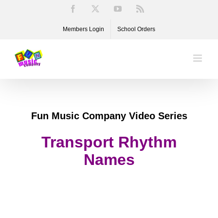
Skip
Facebook
X
YouTube
Rss
to
Members Login
School Orders
content
Fun Music Company Video Series
Transport Rhythm
Names