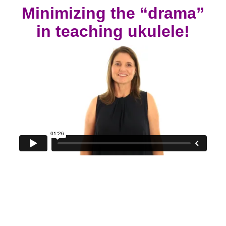
Minimizing the “drama”
in teaching ukulele!