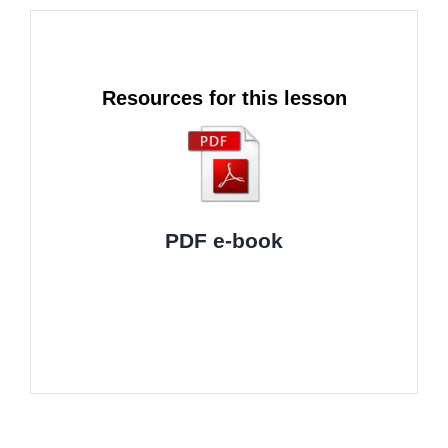
Resources for this lesson
PDF e-book