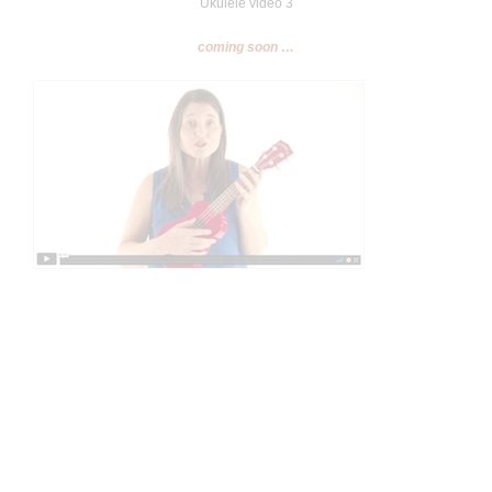
Ukulele video 3
coming soon …