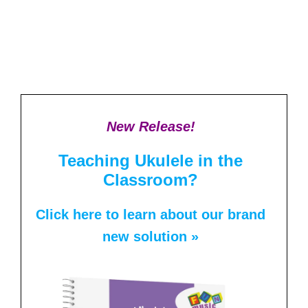
New Release!
Teaching Ukulele in the
Classroom?
Click here to learn about our brand
new solution »