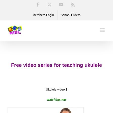
Skip
Facebook
X
YouTube
Rss
to
Members Login
School Orders
content
Free video series for teaching ukulele
Ukulele video 1
watching now