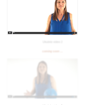
Ukulele video 2
coming soon …