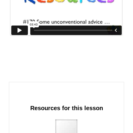
Resources for this lesson