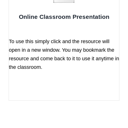
Online Classroom Presentation
To use this simply click and the resource will
open in a new window. You may bookmark the
resource and come back to it to use it anytime in
the classroom.