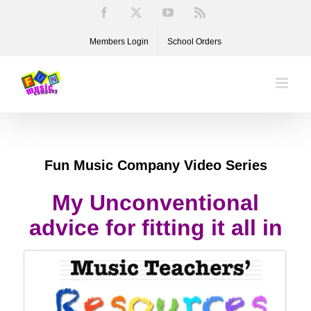
Skip
Facebook
X
YouTube
Rss
to
Members Login
School Orders
content
Fun Music Company Video Series
My Unconventional
advice for fitting it all in