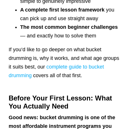
simple to genuinely impressive
A complete first lesson framework
you
can pick up and use straight away
The most common beginner challenges
— and exactly how to solve them
If you’d like to go deeper on what bucket
drumming is, why it works, and what age groups
it suits best, our
complete guide to bucket
drumming
covers all of that first.
Before Your First Lesson: What
You Actually Need
Good news: bucket drumming is one of the
most affordable instrument programs you