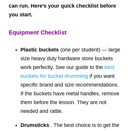
can run. Here’s your quick checklist before
you start.
Equipment Checklist
Plastic buckets
(one per student) — large
size heavy duty hardware store buckets
work perfectly. See our guide to the
best
buckets for bucket drumming
if you want
specific brand and size recommendations.
If the buckets have metal handles, remove
them before the lesson. They are not
needed and rattle.
Drumsticks
. The best choice is to get the