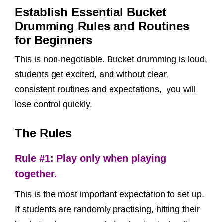
Establish Essential Bucket
Drumming Rules and Routines
for Beginners
This is non-negotiable. Bucket drumming is loud,
students get excited, and without clear,
consistent routines and expectations, you will
lose control quickly.
The Rules
Rule #1: Play only when playing
together.
This is the most important expectation to set up.
If students are randomly practising, hitting their