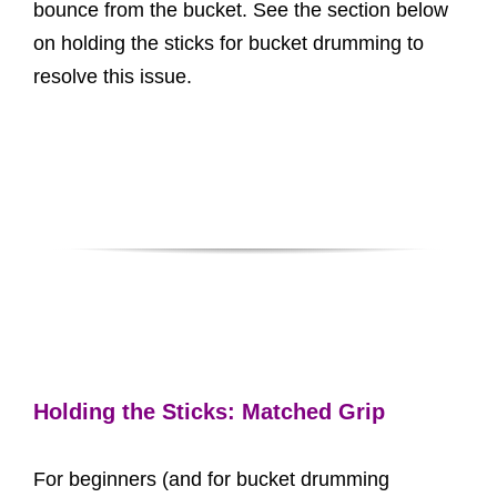
bounce from the bucket. See the section below
on holding the sticks for bucket drumming to
resolve this issue.
Holding the Sticks: Matched Grip
For beginners (and for bucket drumming