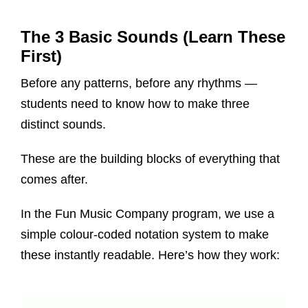
The 3 Basic Sounds (Learn These
First)
Before any patterns, before any rhythms —
students need to know how to make three
distinct sounds.
These are the building blocks of everything that
comes after.
In the Fun Music Company program, we use a
simple colour-coded notation system to make
these instantly readable. Here’s how they work: