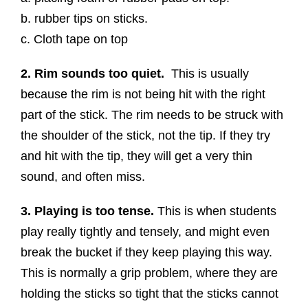
b. rubber tips on sticks.
c. Cloth tape on top
2. Rim sounds too quiet.
This is usually
because the rim is not being hit with the right
part of the stick. The rim needs to be struck with
the shoulder of the stick, not the tip. If they try
and hit with the tip, they will get a very thin
sound, and often miss.
3. Playing is too tense.
This is when students
play really tightly and tensely, and might even
break the bucket if they keep playing this way.
This is normally a grip problem, where they are
holding the sticks so tight that the sticks cannot