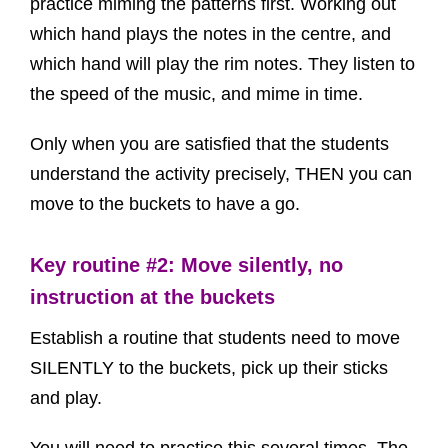
practice miming the patterns first. Working out
which hand plays the notes in the centre, and
which hand will play the rim notes. They listen to
the speed of the music, and mime in time.
Only when you are satisfied that the students
understand the activity precisely, THEN you can
move to the buckets to have a go.
Key routine #2: Move silently, no
instruction at the buckets
Establish a routine that students need to move
SILENTLY to the buckets, pick up their sticks
and play.
You will need to practice this several times. The