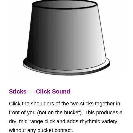
Sticks — Click Sound
Click the shoulders of the two sticks together in
front of you (not on the bucket). This produces a
dry, mid-range click and adds rhythmic variety
without any bucket contact.