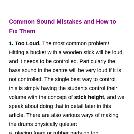
Common Sound Mistakes and How to
Fix Them
1. Too Loud.
The most common problem!
Hitting a bucket with a wooden stick will be loud,
and it needs to be controlled. Particularly the
bass sound in the centre will be very loud if it is
not controlled. The single best way to control
this is simply having the students control their
volume with the concept of
stick height,
and we
speak about doing that in detail later in this
article. There are also various ways of making
the drums physically quieter:
a. placing foam or rubber pads on top.