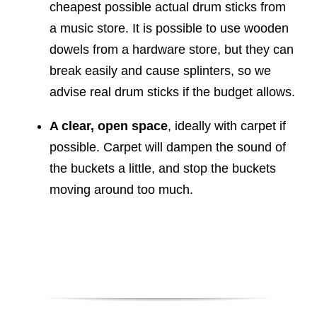
cheapest possible actual drum sticks from
a music store. It is possible to use wooden
dowels from a hardware store, but they can
break easily and cause splinters, so we
advise real drum sticks if the budget allows.
A clear, open space
, ideally with carpet if
possible. Carpet will dampen the sound of
the buckets a little, and stop the buckets
moving around too much.