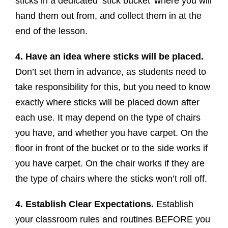
sticks in a dedicated ‘stick bucket’ where you will
hand them out from, and collect them in at the
end of the lesson.
4. Have an idea where sticks will be placed.
Don’t set them in advance, as students need to
take responsibility for this, but you need to know
exactly where sticks will be placed down after
each use. It may depend on the type of chairs
you have, and whether you have carpet. On the
floor in front of the bucket or to the side works if
you have carpet. On the chair works if they are
the type of chairs where the sticks won’t roll off.
4. Establish Clear Expectations.
Establish
your classroom rules and routines BEFORE you