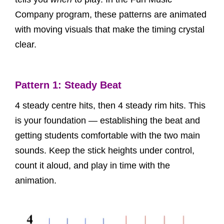
Company program, these patterns are animated
with moving visuals that make the timing crystal
clear.
Pattern 1: Steady Beat
4 steady centre hits, then 4 steady rim hits. This
is your foundation — establishing the beat and
getting students comfortable with the two main
sounds. Keep the stick heights under control,
count it aloud, and play in time with the
animation.