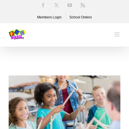
Skip
Facebook
X
YouTube
Rss
to
Members Login
School Orders
content