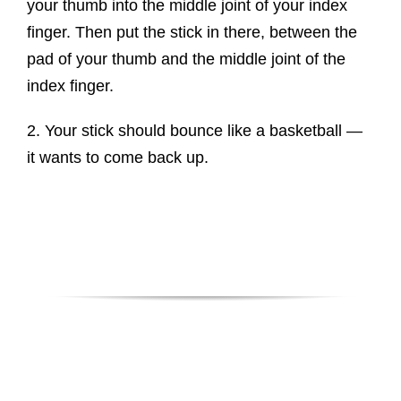
your thumb into the middle joint of your index
finger. Then put the stick in there, between the
pad of your thumb and the middle joint of the
index finger.
2. Your stick should bounce like a basketball —
it wants to come back up.