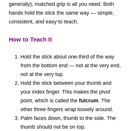
generally), matched grip is all you need. Both
hands hold the stick the same way — simple,
consistent, and easy to teach.
How to Teach It
Hold the stick about one-third of the way
from the bottom end — not at the very end,
not at the very top.
Hold the stick between your thumb and
your index finger. This makes the pivot
point, which is called the
fulcrum
. The
other three fingers wrap loosely around.
Palm faces down, thumb to the side. The
thumb should not be on top.