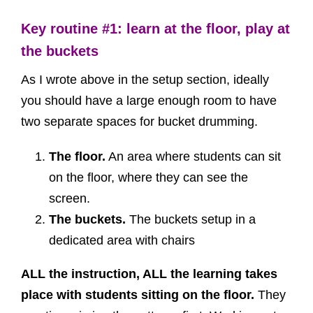
Key routine #1: learn at the floor, play at
the buckets
As I wrote above in the setup section, ideally
you should have a large enough room to have
two separate spaces for bucket drumming.
The floor.
An area where students can sit
on the floor, where they can see the
screen.
The buckets.
The buckets setup in a
dedicated area with chairs
ALL the instruction, ALL the learning takes
place with students sitting on the floor.
They