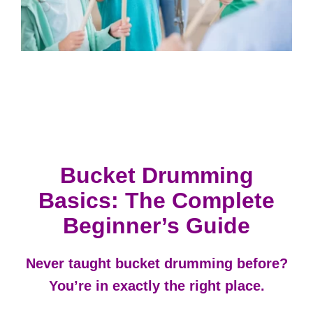
Bucket Drumming
Basics: The Complete
Beginner’s Guide
Never taught bucket drumming before?
You’re in exactly the right place.