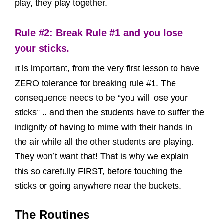
play, they play together.
Rule #2: Break Rule #1 and you lose
your sticks.
It is important, from the very first lesson to have
ZERO tolerance for breaking rule #1. The
consequence needs to be “you will lose your
sticks” .. and then the students have to suffer the
indignity of having to mime with their hands in
the air while all the other students are playing.
They won’t want that! That is why we explain
this so carefully FIRST, before touching the
sticks or going anywhere near the buckets.
The Routines