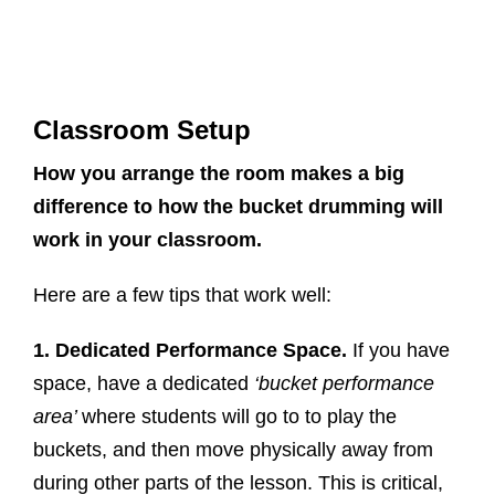
Classroom Setup
How you arrange the room makes a big
difference to how the bucket drumming will
work in your classroom.
Here are a few tips that work well:
1. Dedicated Performance Space.
If you have
space, have a dedicated
‘bucket performance
area’
where students will go to to play the
buckets, and then move physically away from
during other parts of the lesson. This is critical,