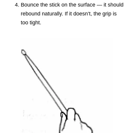
Bounce the stick on the surface — it should
rebound naturally. If it doesn’t, the grip is
too tight.