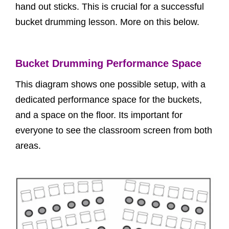
hand out sticks. This is crucial for a successful
bucket drumming lesson. More on this below.
Bucket Drumming Performance Space
This diagram shows one possible setup, with a
dedicated performance space for the buckets,
and a space on the floor. Its important for
everyone to see the classroom screen from both
areas.