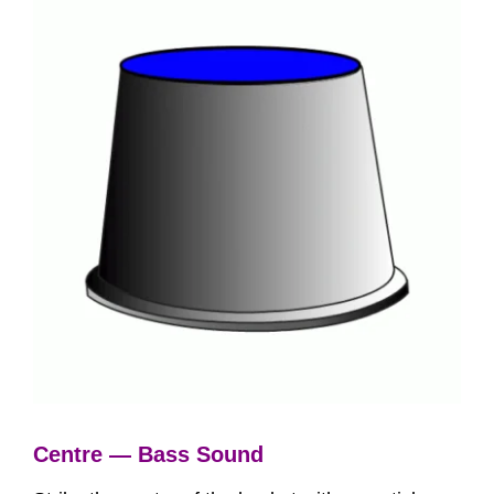
Centre — Bass Sound