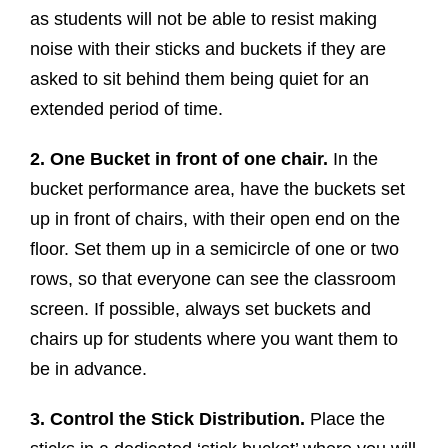
as students will not be able to resist making
noise with their sticks and buckets if they are
asked to sit behind them being quiet for an
extended period of time.
2. One Bucket in front of one chair.
In the
bucket performance area, have the buckets set
up in front of chairs, with their open end on the
floor. Set them up in a semicircle of one or two
rows, so that everyone can see the classroom
screen. If possible, always set buckets and
chairs up for students where you want them to
be in advance.
3. Control the Stick Distribution.
Place the