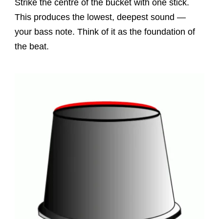
Strike the centre of the bucket with one stick.
This produces the lowest, deepest sound —
your bass note. Think of it as the foundation of
the beat.