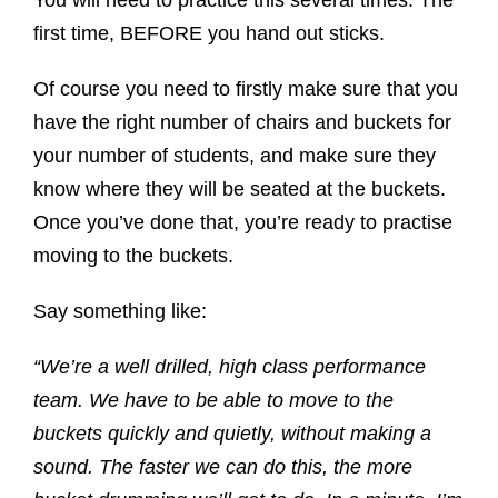
first time, BEFORE you hand out sticks.
Of course you need to firstly make sure that you
have the right number of chairs and buckets for
your number of students, and make sure they
know where they will be seated at the buckets.
Once you’ve done that, you’re ready to practise
moving to the buckets.
Say something like:
“We’re a well drilled, high class performance
team. We have to be able to move to the
buckets quickly and quietly, without making a
sound. The faster we can do this, the more