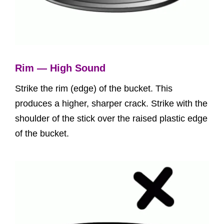
Rim — High Sound
Strike the rim (edge) of the bucket. This
produces a higher, sharper crack. Strike with the
shoulder of the stick over the raised plastic edge
of the bucket.