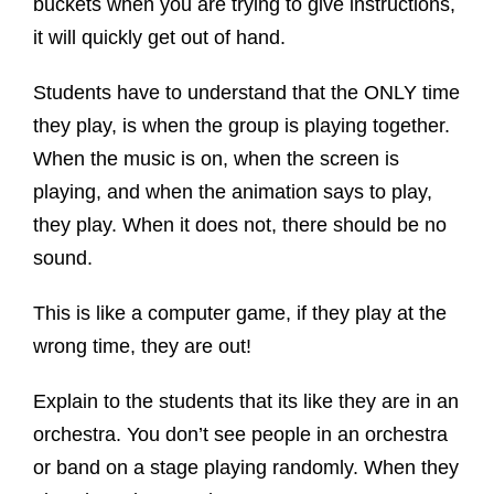
buckets when you are trying to give instructions,
it will quickly get out of hand.
Students have to understand that the ONLY time
they play, is when the group is playing together.
When the music is on, when the screen is
playing, and when the animation says to play,
they play. When it does not, there should be no
sound.
This is like a computer game, if they play at the
wrong time, they are out!
Explain to the students that its like they are in an
orchestra. You don’t see people in an orchestra
or band on a stage playing randomly. When they