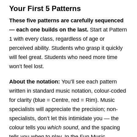
Your First 5 Patterns
These five patterns are carefully sequenced
— each one builds on the last.
Start at Pattern
1 with every class, regardless of age or
perceived ability. Students who grasp it quickly
will feel great. Students who need more time
won’t feel lost.
About the notation:
You’ll see each pattern
written in standard music notation, colour-coded
for clarity (blue = Centre, red = Rim). Music
specialists will appreciate the precision; non-
specialists, don’t let this intimidate you — the
colour tells you
which sound
, and the spacing
tells you
when
to play. In the Fun Music