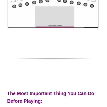
The Most Important Thing You Can Do
Before Playing: