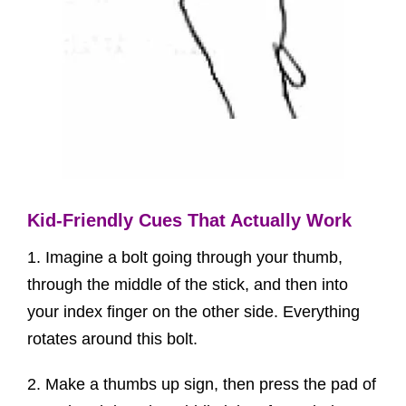
Kid-Friendly Cues That Actually Work
1. Imagine a bolt going through your thumb,
through the middle of the stick, and then into
your index finger on the other side. Everything
rotates around this bolt.
2. Make a thumbs up sign, then press the pad of