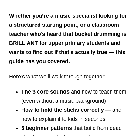
Whether you’re a music specialist looking for
a structured starting point, or a classroom
teacher who’s heard that bucket drumming is
BRILLIANT for upper primary students and
wants to find out if that’s actually true — this
guide has you covered.
Here’s what we’ll walk through together:
The 3 core sounds
and how to teach them
(even without a music background)
How to hold the sticks correctly
— and
how to explain it to kids in seconds
5 beginner patterns
that build from dead