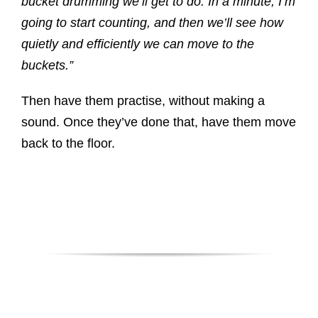
bucket drumming we’ll get to do. In a minute, I’m
going to start counting, and then we’ll see how
quietly and efficiently we can move to the
buckets.”
Then have them practise, without making a
sound. Once they’ve done that, have them move
back to the floor.