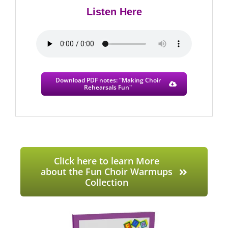
Listen Here
Download PDF notes: "Making Choir
Rehearsals Fun"
Click here to learn More
about the Fun Choir Warmups
Collection