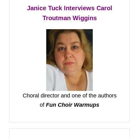
Janice Tuck Interviews Carol
Troutman Wiggins
Choral director and one of the authors
of
Fun Choir Warmups