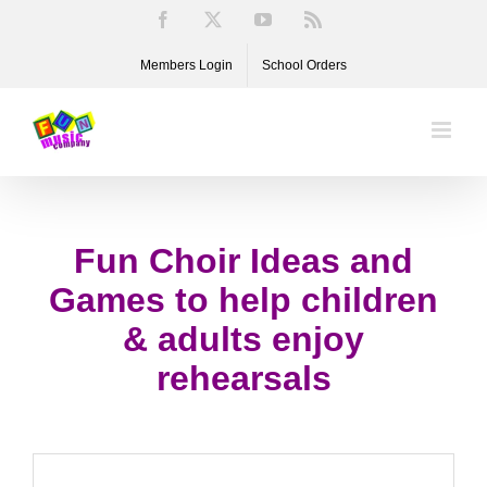
Skip
Facebook
X
YouTube
Rss
to
Members Login
School Orders
content
Fun Choir Ideas and
Games to help children
& adults enjoy
rehearsals