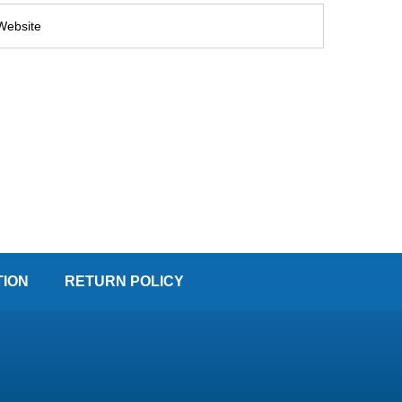
TION
RETURN POLICY