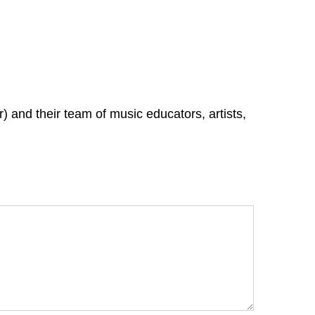
 and their team of music educators, artists,