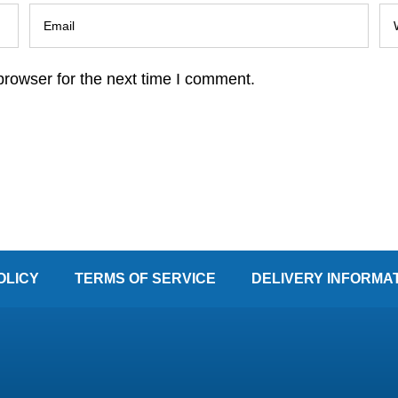
browser for the next time I comment.
OLICY
TERMS OF SERVICE
DELIVERY INFORMA