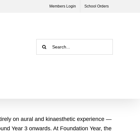
Members Login
School Orders
Search
for:
tirely on aural and kinaesthetic experience —
round Year 3 onwards. At Foundation Year, the