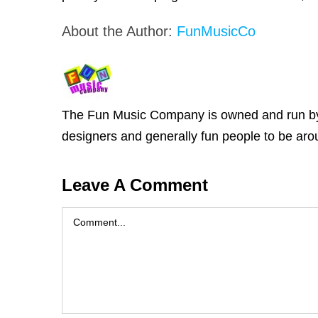
About the Author:
FunMusicCo
The Fun Music Company is owned and run by Ja
designers and generally fun people to be arou
Leave A Comment
Comment