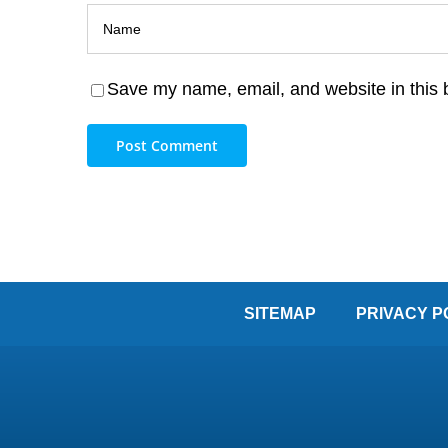
Save my name, email, and website in this 
SITEMAP
PRIVACY P