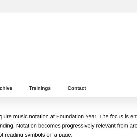
chive
Trainings
Contact
quire music notation at Foundation Year. The focus is en
ponding. Notation becomes progressively relevant from a
 not reading symbols on a page.