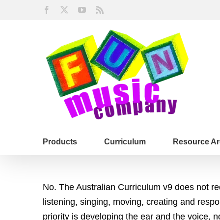
Skip
Facebook
X
YouTube
Rss
to
content
Products
Curriculum
Resource Ar
No. The Australian Curriculum v9 does not re
listening, singing, moving, creating and res
priority is developing the ear and the voice,