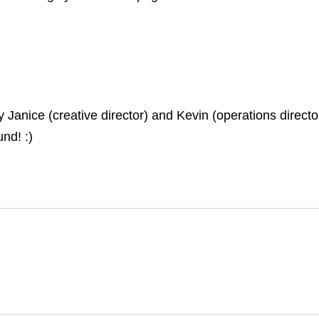
nice (creative director) and Kevin (operations director)
nd! :)