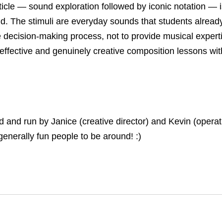
icle — sound exploration followed by iconic notation — is
d. The stimuli are everyday sounds that students alread
he decision-making process, not to provide musical exper
 effective and genuinely creative composition lessons wi
nd run by Janice (creative director) and Kevin (operati
generally fun people to be around! :)