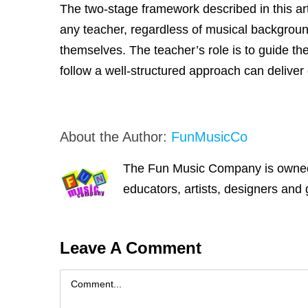
The two-stage framework described in this art
any teacher, regardless of musical backgroun
themselves. The teacher’s role is to guide t
follow a well-structured approach can deliver
About the Author:
FunMusicCo
The Fun Music Company is owned a
educators, artists, designers and 
Leave A Comment
Comment