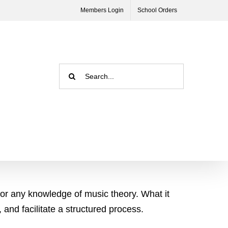
Members Login
School Orders
Search
for:
 or any knowledge of music theory. What it
 and facilitate a structured process.