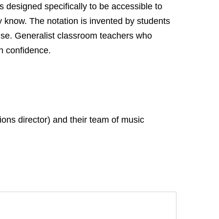
 designed specifically to be accessible to
y know. The notation is invented by students
tise. Generalist classroom teachers who
th confidence.
ons director) and their team of music