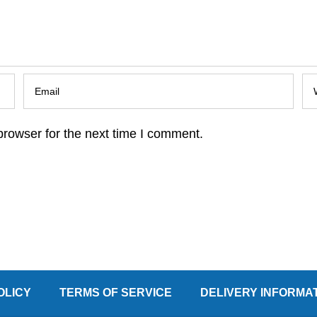
browser for the next time I comment.
OLICY
TERMS OF SERVICE
DELIVERY INFORMA