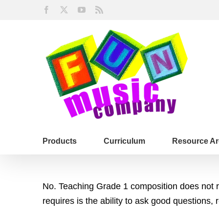
Skip
Facebook
X
YouTube
Rss
to
content
Products
Curriculum
Resource Ar
No. Teaching Grade 1 composition does not req
requires is the ability to ask good questions, 