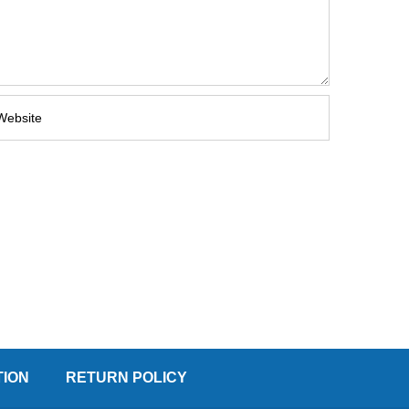
TION
RETURN POLICY