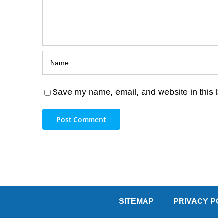
Save my name, email, and website in this 
SITEMAP
PRIVACY P