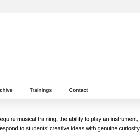
chive
Trainings
Contact
uire musical training, the ability to play an instrument,
respond to students’ creative ideas with genuine curiosity,