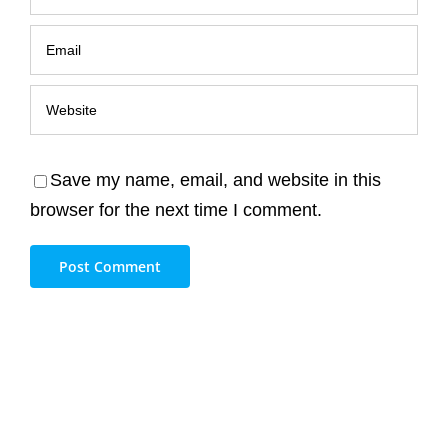
Save my name, email, and website in this
browser for the next time I comment.