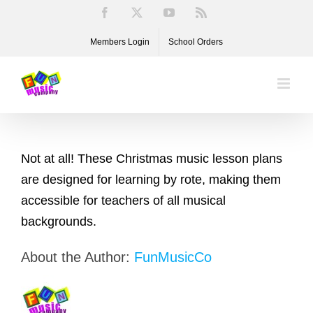
Skip
Facebook
X
YouTube
Rss
to
Members Login
School Orders
content
Not at all! These Christmas music lesson plans
are designed for learning by rote, making them
accessible for teachers of all musical
backgrounds.
About the Author:
FunMusicCo