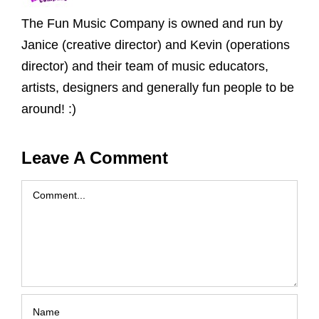
The Fun Music Company is owned and run by
Janice (creative director) and Kevin (operations
director) and their team of music educators,
artists, designers and generally fun people to be
around! :)
Leave A Comment
Comment