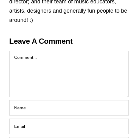
director) and their team of music educators,
artists, designers and generally fun people to be
around! :)
Leave A Comment
Comment