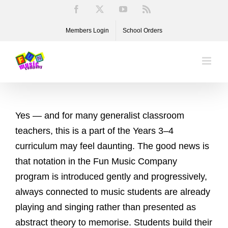
Skip
Facebook
X
YouTube
Rss
to
Members Login
School Orders
content
Yes — and for many generalist classroom
teachers, this is a part of the Years 3–4
curriculum may feel daunting. The good news is
that notation in the Fun Music Company
program is introduced gently and progressively,
always connected to music students are already
playing and singing rather than presented as
abstract theory to memorise. Students build their