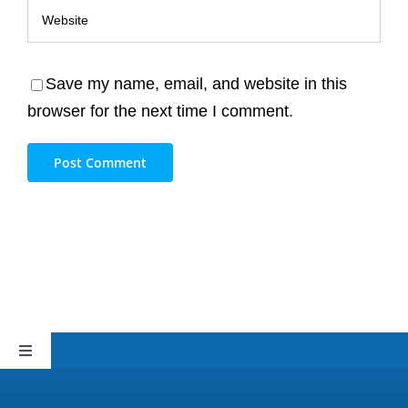
Save my name, email, and website in this
browser for the next time I comment.
Toggle
Navigation
Sitemap