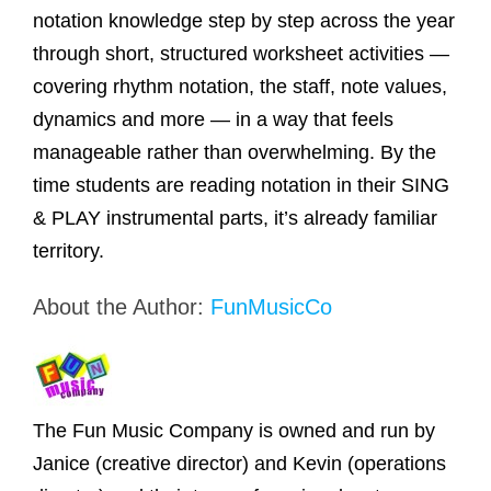
notation knowledge step by step across the year
through short, structured worksheet activities —
covering rhythm notation, the staff, note values,
dynamics and more — in a way that feels
manageable rather than overwhelming. By the
time students are reading notation in their SING
& PLAY instrumental parts, it’s already familiar
territory.
About the Author:
FunMusicCo
The Fun Music Company is owned and run by
Janice (creative director) and Kevin (operations