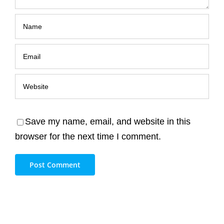
Save my name, email, and website in this
browser for the next time I comment.