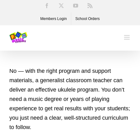
Skip
Facebook
X
YouTube
Rss
to
Members Login
School Orders
content
No — with the right program and support
materials, a generalist classroom teacher can
deliver an effective ukulele program. You don’t
need a music degree or years of playing
experience to get real results with your students;
you just need a clear, well-structured curriculum
to follow.