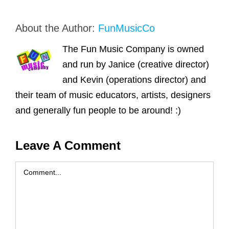
About the Author:
FunMusicCo
The Fun Music Company is owned
and run by Janice (creative director)
and Kevin (operations director) and
their team of music educators, artists, designers
and generally fun people to be around! :)
Leave A Comment
Comment