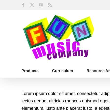
Skip
Facebook
X
YouTube
Rss
to
content
Products
Curriculum
Resource Ar
Lorem ipsum dolor sit amet, consectetur adip
lectus neque, ultricies rhoncus euismod eget,
elementum, justo ante placerat justo, a eges