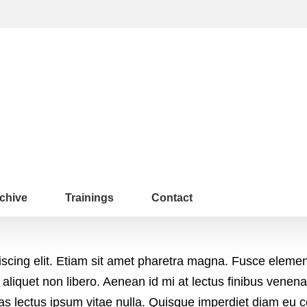
chive
Trainings
Contact
iscing elit. Etiam sit amet pharetra magna. Fusce eleme
 aliquet non libero. Aenean id mi at lectus finibus vene
tas lectus ipsum vitae nulla. Quisque imperdiet diam eu 