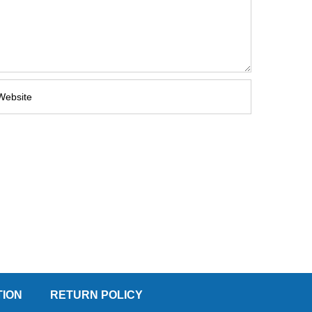
TION
RETURN POLICY