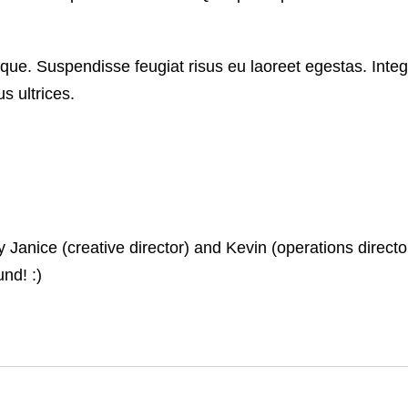
que. Suspendisse feugiat risus eu laoreet egestas. Integ
s ultrices.
nice (creative director) and Kevin (operations director)
nd! :)