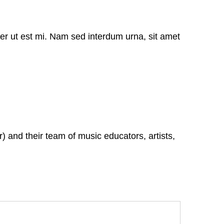
er ut est mi. Nam sed interdum urna, sit amet
 and their team of music educators, artists,