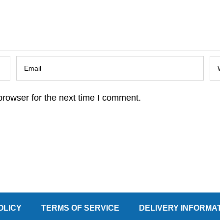
browser for the next time I comment.
OLICY
TERMS OF SERVICE
DELIVERY INFORMA