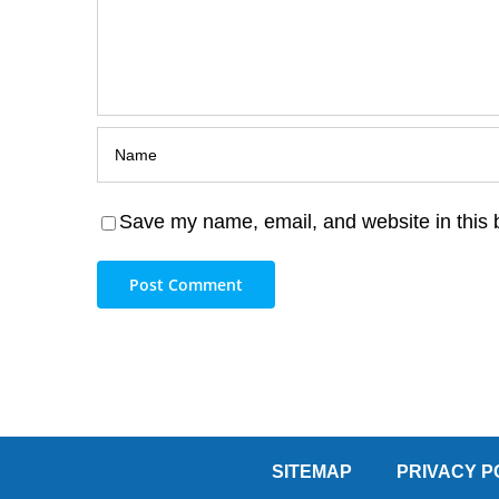
Save my name, email, and website in this 
SITEMAP
PRIVACY P