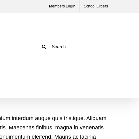
Members Login
School Orders
Search
for:
ntum interdum augue quis tristique. Aliquam
natis. Maecenas finibus, magna in venenatis
condimentum eleifend. Mauris ac lacinia