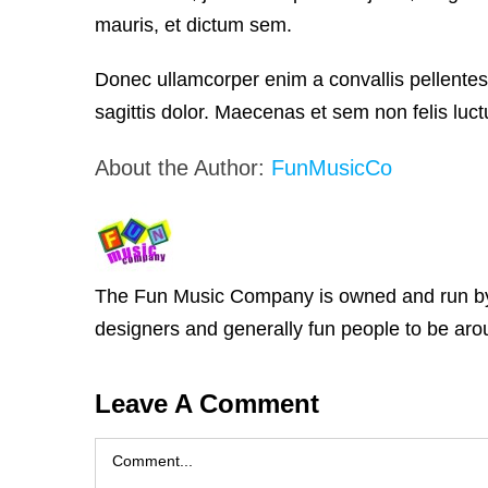
mauris, et dictum sem.
Donec ullamcorper enim a convallis pellentes
sagittis dolor. Maecenas et sem non felis luctu
About the Author:
FunMusicCo
The Fun Music Company is owned and run by Ja
designers and generally fun people to be arou
Leave A Comment
Comment