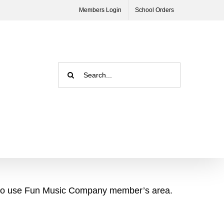
Members Login
School Orders
Search
for:
asy to use Fun Music Company member’s area.