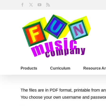
Skip
Facebook
X
YouTube
Rss
to
content
Products
Curriculum
Resource Ar
The files are in PDF format, printable from 
You choose your own username and password,