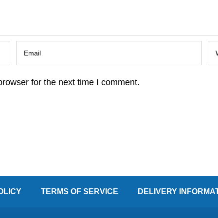
browser for the next time I comment.
OLICY
TERMS OF SERVICE
DELIVERY INFORMA