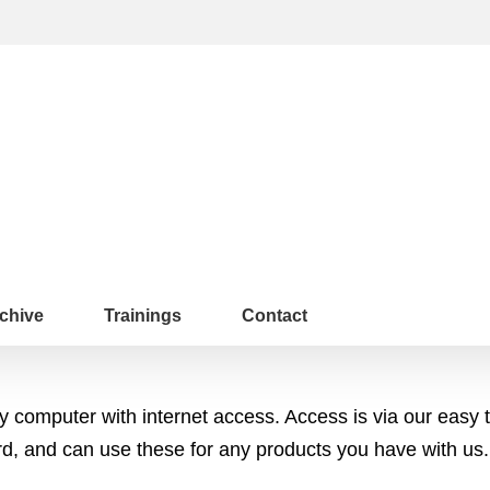
chive
Trainings
Contact
any computer with internet access. Access is via our e
 and can use these for any products you have with us.