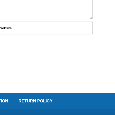
TION
RETURN POLICY