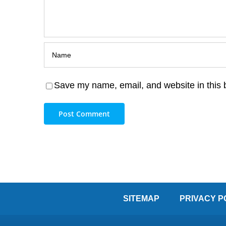
Save my name, email, and website in this 
SITEMAP
PRIVACY P