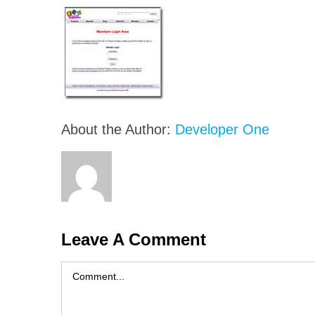
About the Author:
Developer One
Leave A Comment
Comment