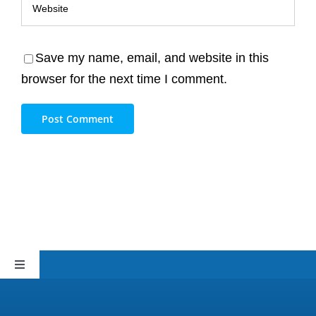
Save my name, email, and website in this
browser for the next time I comment.
Toggle
Navigation
Sitemap