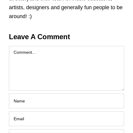
artists, designers and generally fun people to be
around! :)
Leave A Comment
Comment