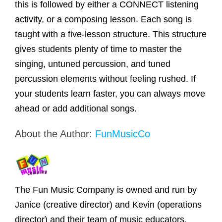
this is followed by either a CONNECT listening
activity, or a composing lesson. Each song is
taught with a five-lesson structure. This structure
gives students plenty of time to master the
singing, untuned percussion, and tuned
percussion elements without feeling rushed. If
your students learn faster, you can always move
ahead or add additional songs.
About the Author:
FunMusicCo
The Fun Music Company is owned and run by
Janice (creative director) and Kevin (operations
director) and their team of music educators,