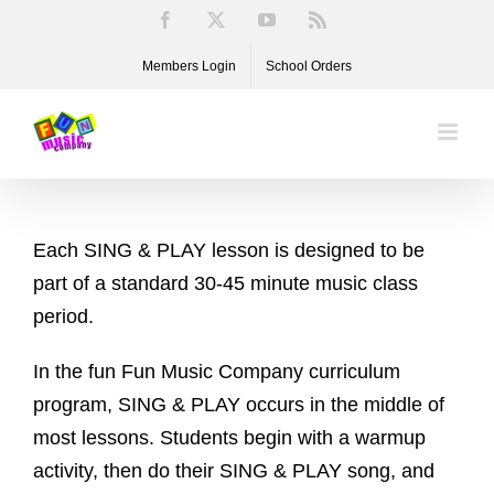
Skip
Facebook
X
YouTube
Rss
to
Members Login
School Orders
content
Each SING & PLAY lesson is designed to be
part of a standard 30-45 minute music class
period.
In the fun Fun Music Company curriculum
program, SING & PLAY occurs in the middle of
most lessons. Students begin with a warmup
activity, then do their SING & PLAY song, and