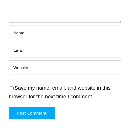
Save my name, email, and website in this
browser for the next time I comment.