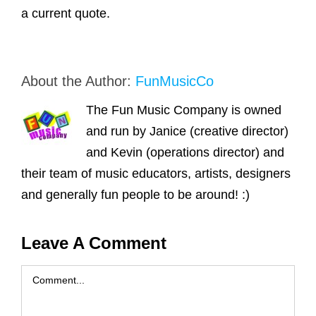
a current quote.
About the Author:
FunMusicCo
The Fun Music Company is owned
and run by Janice (creative director)
and Kevin (operations director) and
their team of music educators, artists, designers
and generally fun people to be around! :)
Leave A Comment
Comment