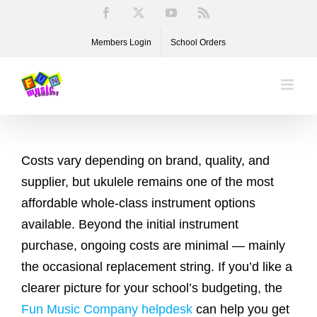
Skip
Facebook
X
YouTube
Rss
to
Members Login
School Orders
content
Costs vary depending on brand, quality, and
supplier, but ukulele remains one of the most
affordable whole-class instrument options
available. Beyond the initial instrument
purchase, ongoing costs are minimal — mainly
the occasional replacement string. If you’d like a
clearer picture for your school’s budgeting, the
Fun Music Company helpdesk
can help you get