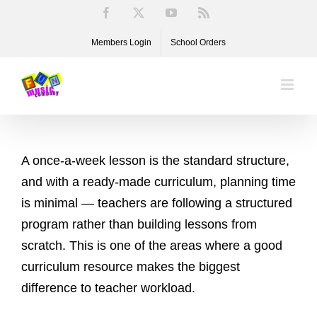
Skip
Facebook
X
YouTube
Rss
to
Members Login
School Orders
content
A once-a-week lesson is the standard structure,
and with a ready-made curriculum, planning time
is minimal — teachers are following a structured
program rather than building lessons from
scratch. This is one of the areas where a good
curriculum resource makes the biggest
difference to teacher workload.