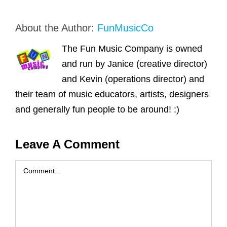
About the Author:
FunMusicCo
The Fun Music Company is owned
and run by Janice (creative director)
and Kevin (operations director) and
their team of music educators, artists, designers
and generally fun people to be around! :)
Leave A Comment
Comment