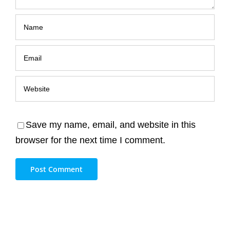
Save my name, email, and website in this
browser for the next time I comment.