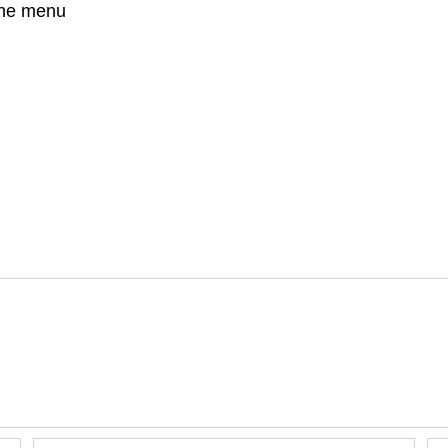
 the menu