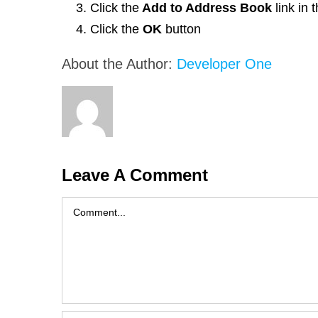
Click the
Add to Address Book
link in
Click the
OK
button
About the Author:
Developer One
Leave A Comment
Comment