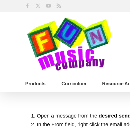
Skip
Facebook
X
YouTube
Rss
to
content
Products
Curriculum
Resource Ar
Open a message from the
desired sen
In the From field, right-click the email a