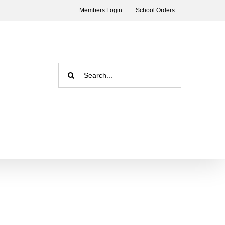
Members Login
School Orders
Search
for: