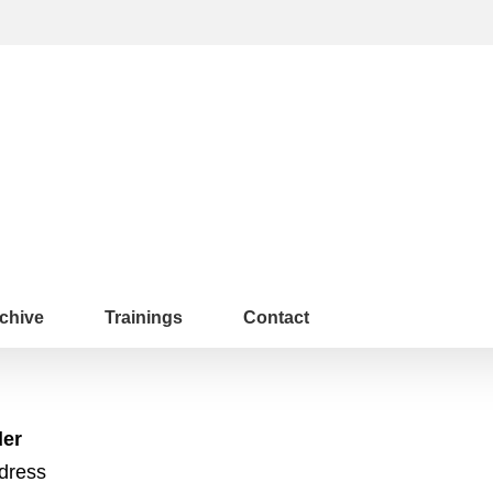
chive
Trainings
Contact
der
ddress