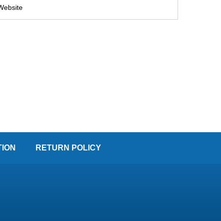
TION
RETURN POLICY