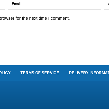
browser for the next time I comment.
OLICY
TERMS OF SERVICE
DELIVERY INFORMA