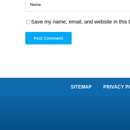
Save my name, email, and website in this 
SITEMAP
PRIVACY P