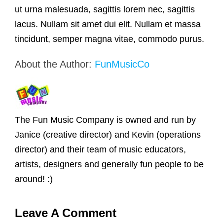
ut urna malesuada, sagittis lorem nec, sagittis
lacus. Nullam sit amet dui elit. Nullam et massa
tincidunt, semper magna vitae, commodo purus.
About the Author:
FunMusicCo
The Fun Music Company is owned and run by
Janice (creative director) and Kevin (operations
director) and their team of music educators,
artists, designers and generally fun people to be
around! :)
Leave A Comment