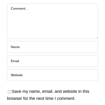
Comment
Save my name, email, and website in this
browser for the next time I comment.