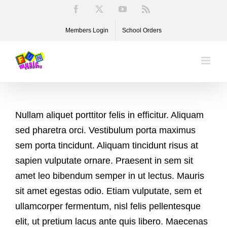
Skip
Facebook
X
YouTube
Rss
to
Members Login
School Orders
content
Nullam aliquet porttitor felis in efficitur. Aliquam
sed pharetra orci. Vestibulum porta maximus
sem porta tincidunt. Aliquam tincidunt risus at
sapien vulputate ornare. Praesent in sem sit
amet leo bibendum semper in ut lectus. Mauris
sit amet egestas odio. Etiam vulputate, sem et
ullamcorper fermentum, nisl felis pellentesque
elit, ut pretium lacus ante quis libero. Maecenas