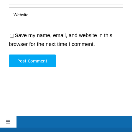
Save my name, email, and website in this
browser for the next time I comment.
Toggle
Navigation