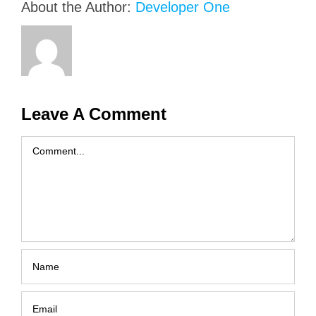
About the Author:
Developer One
Leave A Comment
Comment