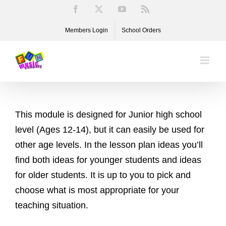
Skip
Facebook
X
YouTube
Rss
to
Members Login
School Orders
content
This module is designed for Junior high school
level (Ages 12-14), but it can easily be used for
other age levels. In the lesson plan ideas you’ll
find both ideas for younger students and ideas
for older students. It is up to you to pick and
choose what is most appropriate for your
teaching situation.