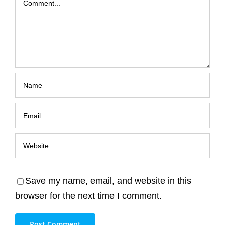
Save my name, email, and website in this
browser for the next time I comment.