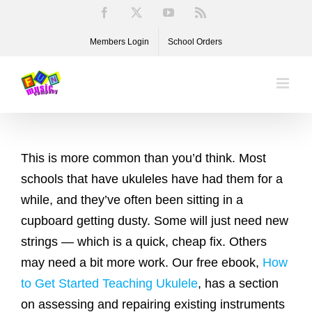
Skip
Facebook
X
YouTube
Rss
to
Members Login
School Orders
content
This is more common than you’d think. Most
schools that have ukuleles have had them for a
while, and they’ve often been sitting in a
cupboard getting dusty. Some will just need new
strings — which is a quick, cheap fix. Others
may need a bit more work. Our free ebook,
How
to Get Started Teaching Ukulele
, has a section
on assessing and repairing existing instruments