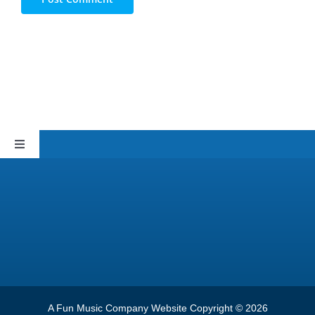
Toggle
Navigation
Sitemap
Privacy Policy
Terms of Service
A Fun Music Company Website Copyright © 2026