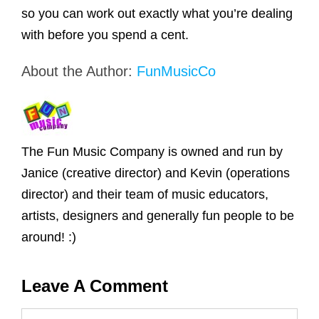
so you can work out exactly what you’re dealing
with before you spend a cent.
About the Author:
FunMusicCo
The Fun Music Company is owned and run by
Janice (creative director) and Kevin (operations
director) and their team of music educators,
artists, designers and generally fun people to be
around! :)
Leave A Comment
Comment