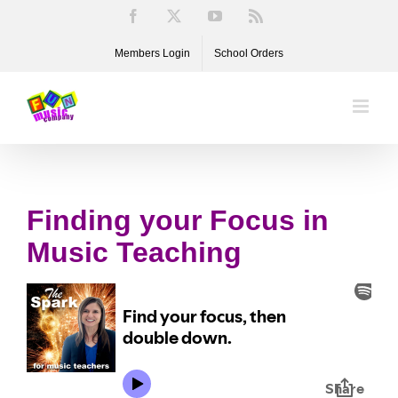
Skip
Facebook
X
YouTube
Rss
to
Members Login
School Orders
content
Finding your Focus in
Music Teaching