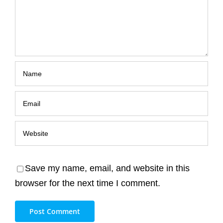
Save my name, email, and website in this
browser for the next time I comment.