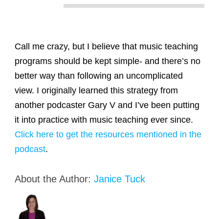
Call me crazy, but I believe that music teaching
programs should be kept simple- and there’s no
better way than following an uncomplicated
view. I originally learned this strategy from
another podcaster Gary V and I’ve been putting
it into practice with music teaching ever since.
Click here to get the resources mentioned in the
podcast
.
About the Author:
Janice Tuck