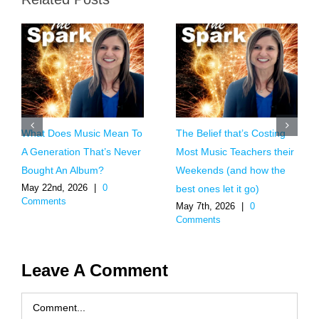
What Does Music Mean To
The Belief that’s Costing
A Generation That’s Never
Most Music Teachers their
Bought An Album?
Weekends (and how the
May 22nd, 2026
|
0
best ones let it go)
Comments
May 7th, 2026
|
0
Comments
Leave A Comment
Comment