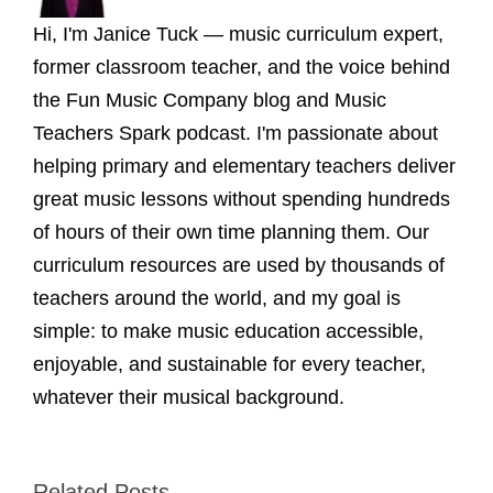
Hi, I'm Janice Tuck — music curriculum expert,
former classroom teacher, and the voice behind
the Fun Music Company blog and Music
Teachers Spark podcast. I'm passionate about
helping primary and elementary teachers deliver
great music lessons without spending hundreds
of hours of their own time planning them. Our
curriculum resources are used by thousands of
teachers around the world, and my goal is
simple: to make music education accessible,
enjoyable, and sustainable for every teacher,
whatever their musical background.
Related Posts