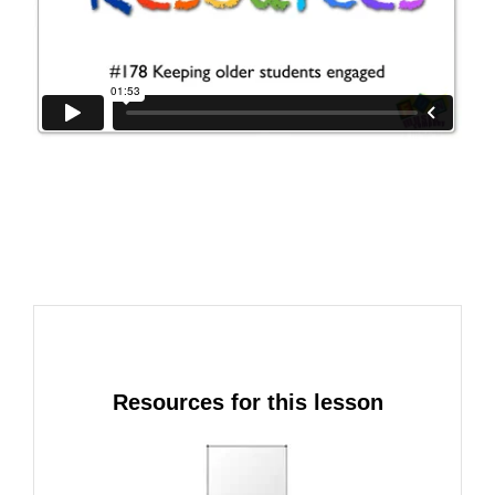
Resources for this lesson