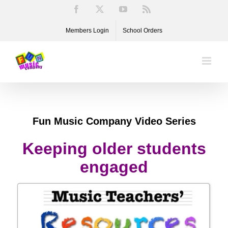
Skip
Facebook
X
YouTube
Rss
to
Members Login
School Orders
content
Fun Music Company Video Series
Keeping older students
engaged