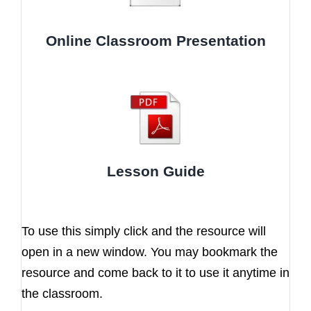
Online Classroom Presentation
Lesson Guide
To use this simply click and the resource will
open in a new window. You may bookmark the
resource and come back to it to use it anytime in
the classroom.