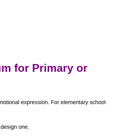
m for Primary or
s emotional expression. For elementary school
 design one.