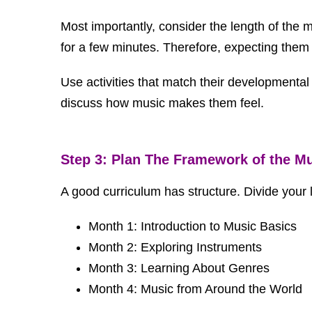
Most importantly, consider the length of the m
for a few minutes. Therefore, expecting them 
Use activities that match their developmenta
discuss how music makes them feel.
Step 3: Plan The Framework of the M
A good curriculum has structure. Divide your
Month 1: Introduction to Music Basics
Month 2: Exploring Instruments
Month 3: Learning About Genres
Month 4: Music from Around the World