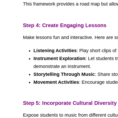
This framework provides a road map but allows
Step 4: Create Engaging Lessons
Make lessons fun and interactive. Here are 
Listening Activities
: Play short clips 
Instrument Exploration
: Let students t
demonstrate an instrument.
Storytelling Through Music
: Share sto
Movement Activities
: Encourage studen
Step 5: Incorporate Cultural Diversity
Expose students to music from different cultur