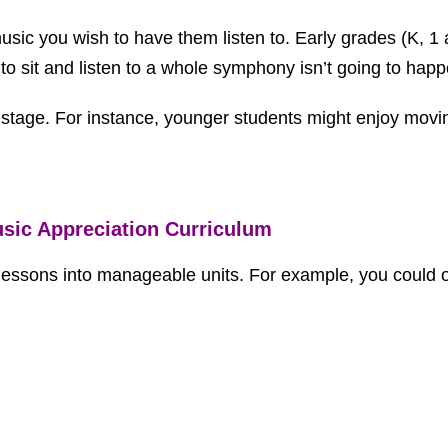
usic you wish to have them listen to. Early grades (K, 1 
to sit and listen to a whole symphony isn’t going to happ
l stage. For instance, younger students might enjoy movi
usic Appreciation Curriculum
 lessons into manageable units. For example, you could 