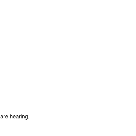
 are hearing.