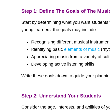
Step 1: Define The Goals of The Musi
Start by determining what you want students t
young learners, the goals may include:
Recognising different musical instrumen
Identifying basic
elements of music
(rhy
Appreciating music from a variety of cul
Developing active listening skills
Write these goals down to guide your plannin
Step 2: Understand Your Students
Consider the age, interests, and abilities of 