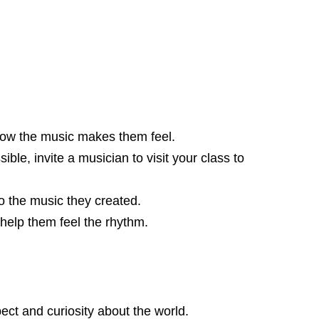
e how the music makes them feel.
ble, invite a musician to visit your class to
o the music they created.
help them feel the rhythm.
ect and curiosity about the world.