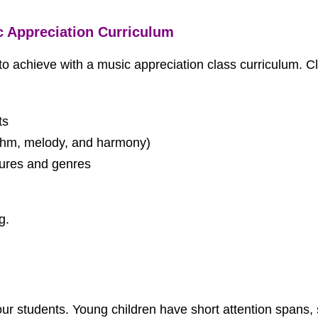
c Appreciation Curriculum
o achieve with a music appreciation class curriculum. C
ts
thm, melody, and harmony)
tures and genres
g.
your students. Young children have short attention spans, 