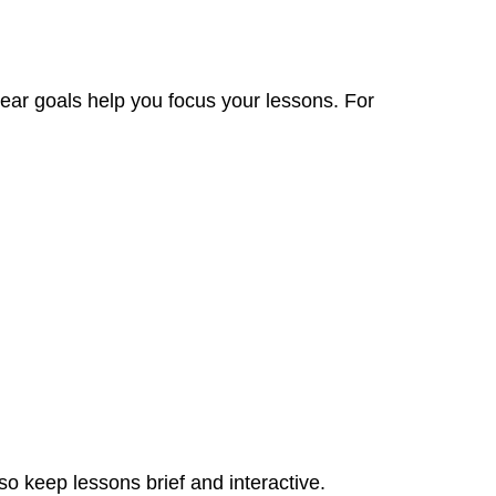
lear goals help you focus your lessons. For
so keep lessons brief and interactive.