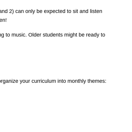
and 2) can only be expected to sit and listen
en!
ng to music. Older students might be ready to
organize your curriculum into monthly themes: