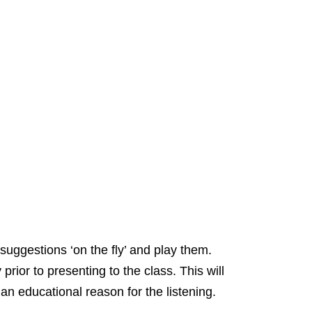
uggestions ‘on the fly’ and play them.
rior to presenting to the class. This will
 an educational reason for the listening.