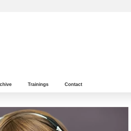
chive
Trainings
Contact