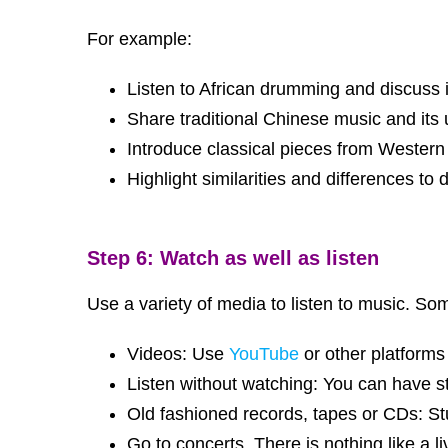
For example:
Listen to African drumming and discuss
Share traditional Chinese music and its 
Introduce classical pieces from Wester
Highlight similarities and differences to
Step 6: Watch as well as listen
Use a variety of media to listen to music. S
Videos: Use
YouTube
or other platforms
Listen without watching: You can have st
Old fashioned records, tapes or CDs: St
Go to concerts. There is nothing like a 