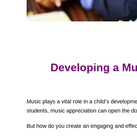
Developing a Mu
Music plays a vital role in a child’s developm
students, music appreciation can open the doo
But how do you create an engaging and effect