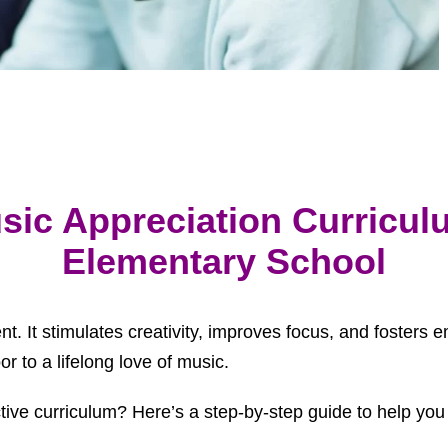
sic Appreciation Curriculu
Elementary School
ent. It stimulates creativity, improves focus, and foster
r to a lifelong love of music.
ive curriculum? Here’s a step-by-step guide to help you