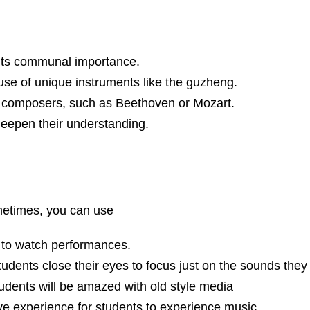
 its communal importance.
use of unique instruments like the guzheng.
n composers, such as Beethoven or Mozart.
 deepen their understanding.
ometimes, you can use
 to watch performances.
udents close their eyes to focus just on the sounds they
udents will be amazed with old style media
live experience for students to experience music