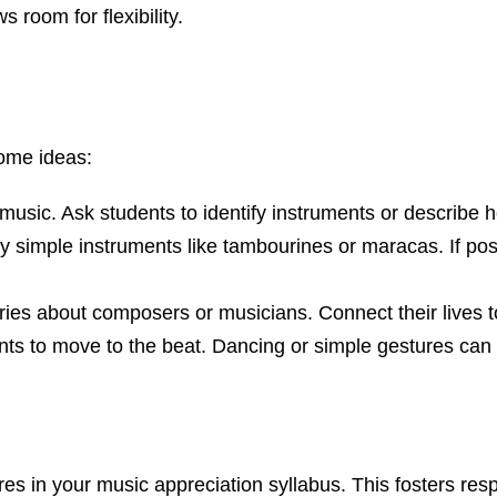
 room for flexibility.
some ideas:
of music. Ask students to identify instruments or describ
ry simple instruments like tambourines or maracas. If possi
ries about composers or musicians. Connect their lives t
ts to move to the beat. Dancing or simple gestures can 
es in your music appreciation syllabus. This fosters resp