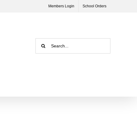
Members Login
School Orders
Search
for: