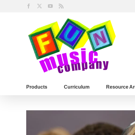
Skip
Facebook
X
YouTube
Rss
to
content
Products
Curriculum
Resource Ar