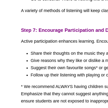
A variety of methods of listening will keep cl
Step 7: Encourage Participation and 
Active participation enhances learning. Enco
Share their thoughts on the music they ar
Give reasons why they like or dislike a
Suggest their own favourite songs* or gen
Follow up their listening with playing or
* We recommend ALWAYS having children sugges
Emphasize that they cannot suggest anything wi
ensure students are not exposed to inappropriat