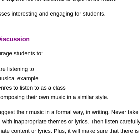
asses interesting and engaging for students.
Discussion
urage students to:
e listening to
 musical example
res to listen to as a class
 composing their own music in a similar style.
t their music in a formal way, in writing. Never take s
th inappropriate themes or lyrics. Then listen carefully p
e content or lyrics. Plus, it will make sure that there is