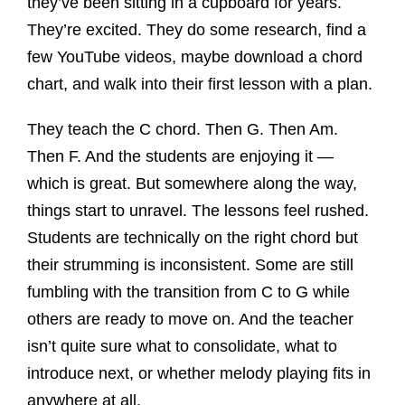
they’ve been sitting in a cupboard for years.
They’re excited. They do some research, find a
few YouTube videos, maybe download a chord
chart, and walk into their first lesson with a plan.
They teach the C chord. Then G. Then Am.
Then F. And the students are enjoying it —
which is great. But somewhere along the way,
things start to unravel. The lessons feel rushed.
Students are technically on the right chord but
their strumming is inconsistent. Some are still
fumbling with the transition from C to G while
others are ready to move on. And the teacher
isn’t quite sure what to consolidate, what to
introduce next, or whether melody playing fits in
anywhere at all.