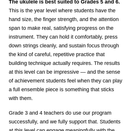
The ukulele is best suited to Grades 5 and 6.
This is the year level where students have the
hand size, the finger strength, and the attention
span to make real, satisfying progress on the
instrument. They can hold it comfortably, press
down strings cleanly, and sustain focus through
the kind of careful, repetitive practice that
building technique actually requires. The results
at this level can be impressive — and the sense
of achievement students feel when they can play
a full ensemble piece is something that sticks
with them.
Grade 3 and 4 teachers do use our program
successfully, and we fully support that. Students
at this level can engage meaningfully with the