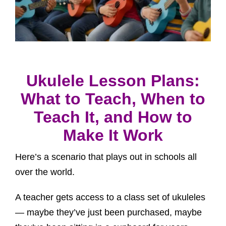
Ukulele Lesson Plans:
What to Teach, When to
Teach It, and How to
Make It Work
Here’s a scenario that plays out in schools all
over the world.
A teacher gets access to a class set of ukuleles
— maybe they’ve just been purchased, maybe