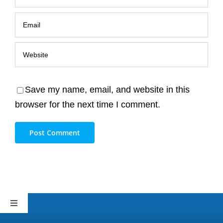
Save my name, email, and website in this
browser for the next time I comment.
Toggle
Navigation