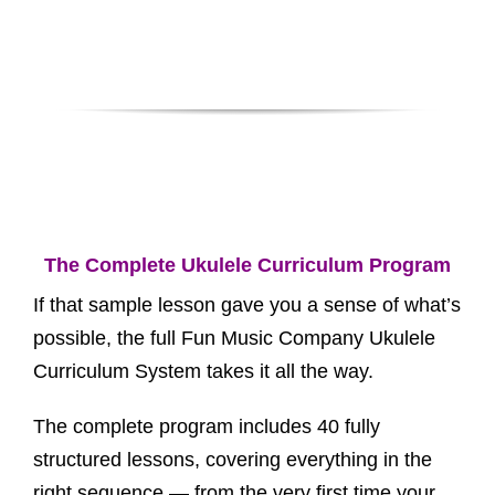
The Complete Ukulele Curriculum Program
If that sample lesson gave you a sense of what’s
possible, the full Fun Music Company Ukulele
Curriculum System takes it all the way.
The complete program includes 40 fully
structured lessons, covering everything in the
right sequence — from the very first time your