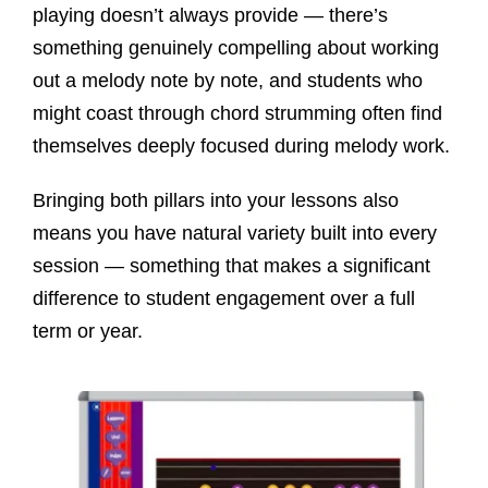
playing doesn’t always provide — there’s
something genuinely compelling about working
out a melody note by note, and students who
might coast through chord strumming often find
themselves deeply focused during melody work.
Bringing both pillars into your lessons also
means you have natural variety built into every
session — something that makes a significant
difference to student engagement over a full
term or year.