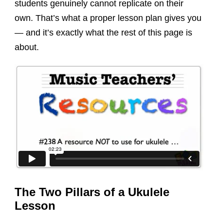
students genuinely cannot replicate on their
own. That’s what a proper lesson plan gives you
— and it’s exactly what the rest of this page is
about.
The Two Pillars of a Ukulele
Lesson