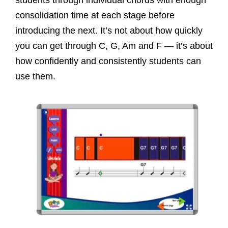
consolidation time at each stage before
introducing the next. It’s not about how quickly
you can get through C, G, Am and F — it’s about
how confidently and consistently students can
use them.