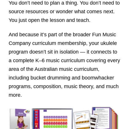
You don’t need to plan a thing. You don’t need to
source resources or wonder what comes next.
You just open the lesson and teach.
And because it’s part of the broader Fun Music
Company curriculum membership, your ukulele
program doesn’t sit in isolation — it connects to
a complete K–6 music curriculum covering every
area of the Australian music curriculum,
including bucket drumming and boomwhacker
programs, composition, music theory, and much
more.