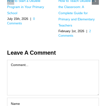
How to Start a Ukulele
How to Teach Ukulele in
Program in Your Primary
the Classroom: A
School
Complete Guide for
July 15th, 2026
|
0
Primary and Elementary
Comments
Teachers
February 1st, 2026
|
2
Comments
Leave A Comment
Comment