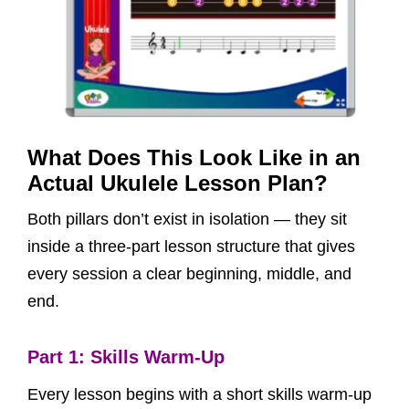
What Does This Look Like in an
Actual Ukulele Lesson Plan?
Both pillars don’t exist in isolation — they sit
inside a three-part lesson structure that gives
every session a clear beginning, middle, and
end.
Part 1: Skills Warm-Up
Every lesson begins with a short skills warm-up