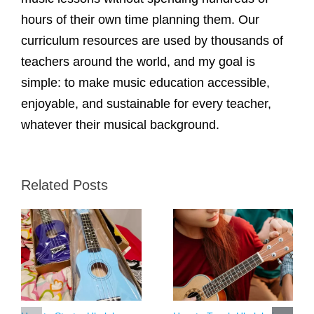
hours of their own time planning them. Our
curriculum resources are used by thousands of
teachers around the world, and my goal is
simple: to make music education accessible,
enjoyable, and sustainable for every teacher,
whatever their musical background.
Related Posts