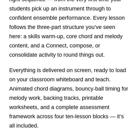
students pick up an instrument through to
confident ensemble performance. Every lesson
follows the three-part structure you’ve seen
here: a skills warm-up, core chord and melody
content, and a Connect, compose, or
consolidate activity to round things out.
Everything is delivered on screen, ready to load
on your classroom whiteboard and teach.
Animated chord diagrams, bouncy-ball timing for
melody work, backing tracks, printable
worksheets, and a complete assessment
framework across four ten-lesson blocks — it’s
all included.