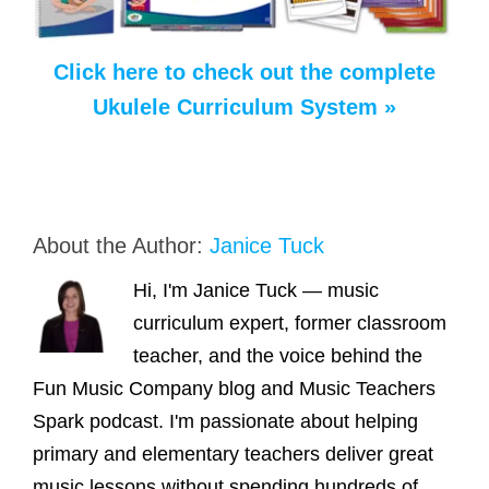
Click here to check out the complete
Ukulele Curriculum System »
About the Author:
Janice Tuck
Hi, I'm Janice Tuck — music
curriculum expert, former classroom
teacher, and the voice behind the
Fun Music Company blog and Music Teachers
Spark podcast. I'm passionate about helping
primary and elementary teachers deliver great
music lessons without spending hundreds of