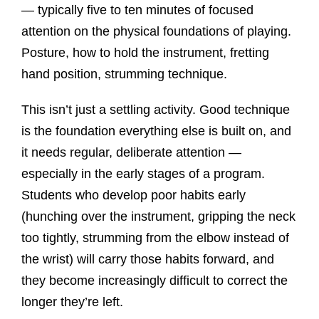
— typically five to ten minutes of focused
attention on the physical foundations of playing.
Posture, how to hold the instrument, fretting
hand position, strumming technique.
This isn’t just a settling activity. Good technique
is the foundation everything else is built on, and
it needs regular, deliberate attention —
especially in the early stages of a program.
Students who develop poor habits early
(hunching over the instrument, gripping the neck
too tightly, strumming from the elbow instead of
the wrist) will carry those habits forward, and
they become increasingly difficult to correct the
longer they’re left.