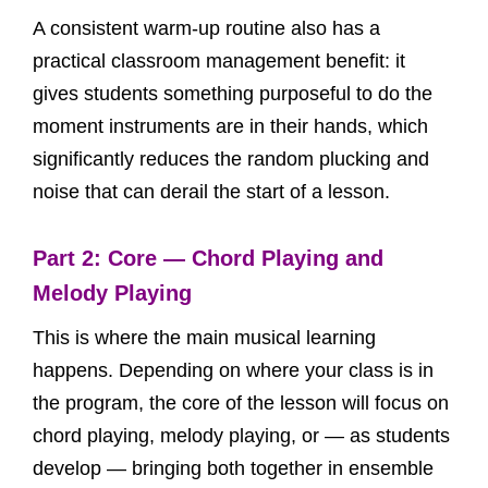
A consistent warm-up routine also has a
practical classroom management benefit: it
gives students something purposeful to do the
moment instruments are in their hands, which
significantly reduces the random plucking and
noise that can derail the start of a lesson.
Part 2: Core — Chord Playing and
Melody Playing
This is where the main musical learning
happens. Depending on where your class is in
the program, the core of the lesson will focus on
chord playing, melody playing, or — as students
develop — bringing both together in ensemble