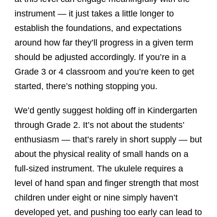
instrument — it just takes a little longer to
establish the foundations, and expectations
around how far they’ll progress in a given term
should be adjusted accordingly. If you’re in a
Grade 3 or 4 classroom and you’re keen to get
started, there’s nothing stopping you.
We’d gently suggest holding off in Kindergarten
through Grade 2. It’s not about the students’
enthusiasm — that’s rarely in short supply — but
about the physical reality of small hands on a
full-sized instrument. The ukulele requires a
level of hand span and finger strength that most
children under eight or nine simply haven’t
developed yet, and pushing too early can lead to