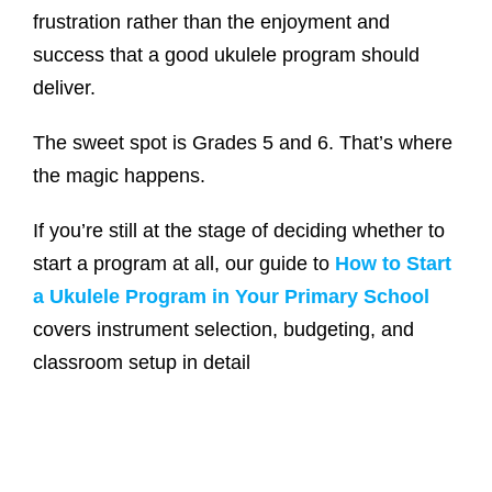
frustration rather than the enjoyment and
success that a good ukulele program should
deliver.
The sweet spot is Grades 5 and 6. That’s where
the magic happens.
If you’re still at the stage of deciding whether to
start a program at all, our guide to
How to Start
a Ukulele Program in Your Primary School
covers instrument selection, budgeting, and
classroom setup in detail