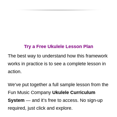
Try a Free Ukulele Lesson Plan
The best way to understand how this framework
works in practice is to see a complete lesson in
action.
We’ve put together a full sample lesson from the
Fun Music Company
Ukulele Curriculum
System
— and it’s free to access. No sign-up
required, just click and explore.