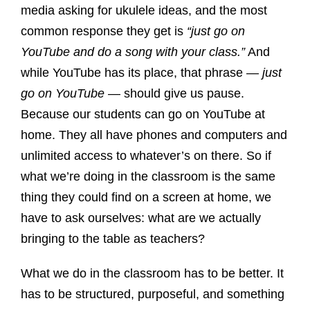
media asking for ukulele ideas, and the most
common response they get is
“just go on
YouTube and do a song with your class.”
And
while YouTube has its place, that phrase —
just
go on YouTube
— should give us pause.
Because our students can go on YouTube at
home. They all have phones and computers and
unlimited access to whatever’s on there. So if
what we’re doing in the classroom is the same
thing they could find on a screen at home, we
have to ask ourselves: what are we actually
bringing to the table as teachers?
What we do in the classroom has to be better. It
has to be structured, purposeful, and something