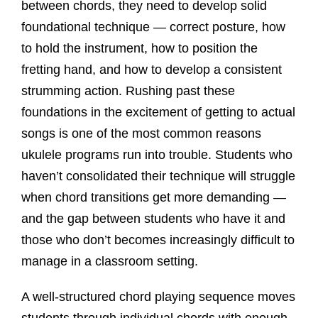
between chords, they need to develop solid
foundational technique — correct posture, how
to hold the instrument, how to position the
fretting hand, and how to develop a consistent
strumming action. Rushing past these
foundations in the excitement of getting to actual
songs is one of the most common reasons
ukulele programs run into trouble. Students who
haven’t consolidated their technique will struggle
when chord transitions get more demanding —
and the gap between students who have it and
those who don’t becomes increasingly difficult to
manage in a classroom setting.
A well-structured chord playing sequence moves
students through individual chords with enough