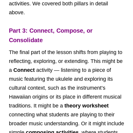
activities. We covered both pillars in detail
above.
Part 3: Connect, Compose, or
Consolidate
The final part of the lesson shifts from playing to
reflecting, exploring, or extending. This might be
a
Connect
activity — listening to a piece of
music featuring the ukulele and exploring its
cultural context, such as the instrument’s
Hawaiian origins or its place in different musical
traditions. It might be a
theory worksheet
connecting what students are playing to their
broader music understanding. Or it might include
simple
composing activities
, where students