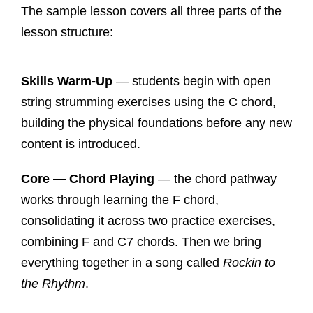
The sample lesson covers all three parts of the
lesson structure:
Skills Warm-Up
— students begin with open
string strumming exercises using the C chord,
building the physical foundations before any new
content is introduced.
Core — Chord Playing
— the chord pathway
works through learning the F chord,
consolidating it across two practice exercises,
combining F and C7 chords. Then we bring
everything together in a song called
Rockin to
the Rhythm
.