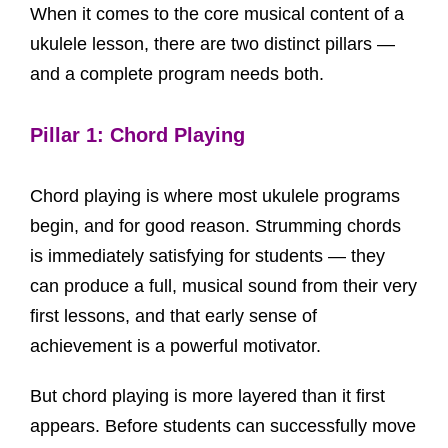
When it comes to the core musical content of a
ukulele lesson, there are two distinct pillars —
and a complete program needs both.
Pillar 1: Chord Playing
Chord playing is where most ukulele programs
begin, and for good reason. Strumming chords
is immediately satisfying for students — they
can produce a full, musical sound from their very
first lessons, and that early sense of
achievement is a powerful motivator.
But chord playing is more layered than it first
appears. Before students can successfully move