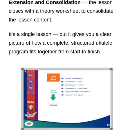
Extension and Consolidation
— the lesson
closes with a theory worksheet to consolidate
the lesson content.
It’s a single lesson — but it gives you a clear
picture of how a complete, structured ukulele
program fits together from start to finish.