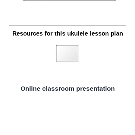
Resources for this ukulele lesson plan
Online classroom presentation