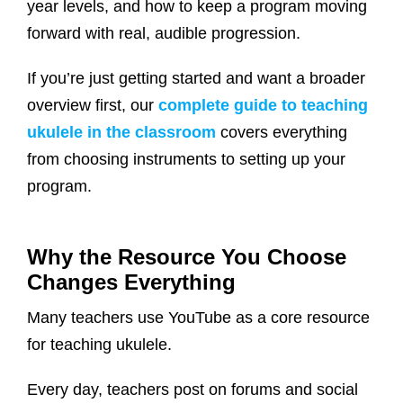
year levels, and how to keep a program moving
forward with real, audible progression.
If you’re just getting started and want a broader
overview first, our
complete guide to teaching
ukulele in the classroom
covers everything
from choosing instruments to setting up your
program.
Why the Resource You Choose
Changes Everything
Many teachers use YouTube as a core resource
for teaching ukulele.
Every day, teachers post on forums and social