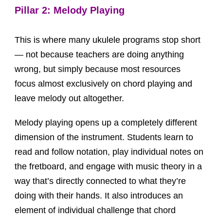
Pillar 2: Melody Playing
This is where many ukulele programs stop short
— not because teachers are doing anything
wrong, but simply because most resources
focus almost exclusively on chord playing and
leave melody out altogether.
Melody playing opens up a completely different
dimension of the instrument. Students learn to
read and follow notation, play individual notes on
the fretboard, and engage with music theory in a
way that’s directly connected to what they’re
doing with their hands. It also introduces an
element of individual challenge that chord