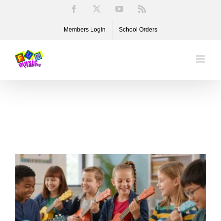
Skip
Facebook
X
YouTube
Rss
to
Members Login
School Orders
content