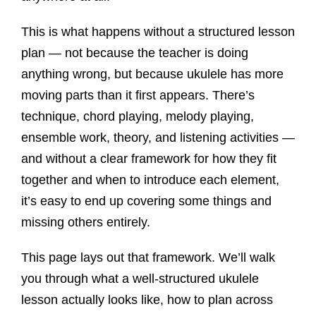
This is what happens without a structured lesson
plan — not because the teacher is doing
anything wrong, but because ukulele has more
moving parts than it first appears. There’s
technique, chord playing, melody playing,
ensemble work, theory, and listening activities —
and without a clear framework for how they fit
together and when to introduce each element,
it’s easy to end up covering some things and
missing others entirely.
This page lays out that framework. We’ll walk
you through what a well-structured ukulele
lesson actually looks like, how to plan across