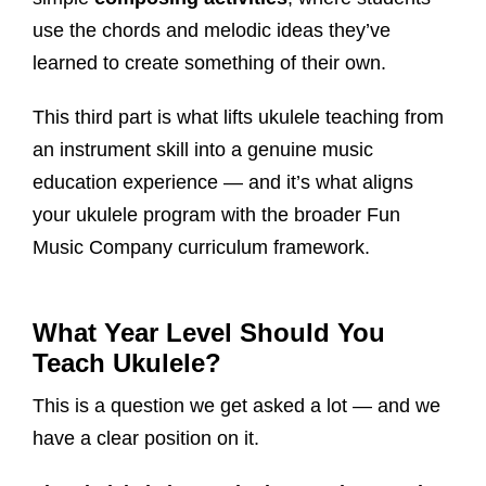
use the chords and melodic ideas they’ve
learned to create something of their own.
This third part is what lifts ukulele teaching from
an instrument skill into a genuine music
education experience — and it’s what aligns
your ukulele program with the broader Fun
Music Company curriculum framework.
What Year Level Should You
Teach Ukulele?
This is a question we get asked a lot — and we
have a clear position on it.