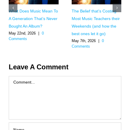
What Does Music Mean To
The Belief that’s Costing
A Generation That’s Never
Most Music Teachers their
Bought An Album?
Weekends (and how the
May 22nd, 2026
|
0
best ones let it go)
Comments
May 7th, 2026
|
0
Comments
Leave A Comment
Comment