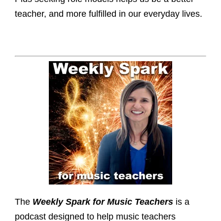
teacher, and more fulfilled in our everyday lives.
The
Weekly Spark for Music Teachers
is a
podcast designed to help music teachers