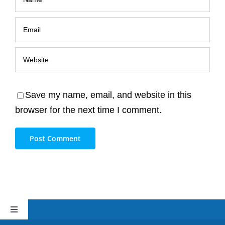
Save my name, email, and website in this
browser for the next time I comment.
Toggle
Navigation