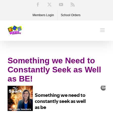
Skip
Facebook
X
YouTube
Rss
to
Members Login
School Orders
content
Something we Need to
Constantly Seek as Well
as BE!