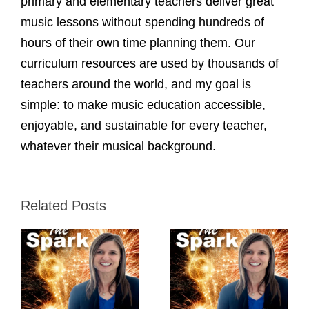
primary and elementary teachers deliver great
music lessons without spending hundreds of
hours of their own time planning them. Our
curriculum resources are used by thousands of
teachers around the world, and my goal is
simple: to make music education accessible,
enjoyable, and sustainable for every teacher,
whatever their musical background.
Related Posts