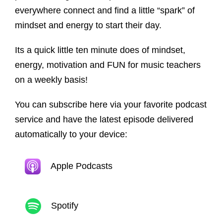
everywhere connect and find a little “spark” of
mindset and energy to start their day.
Its a quick little ten minute does of mindset,
energy, motivation and FUN for music teachers
on a weekly basis!
You can subscribe here via your favorite podcast
service and have the latest episode delivered
automatically to your device:
Apple Podcasts
Spotify