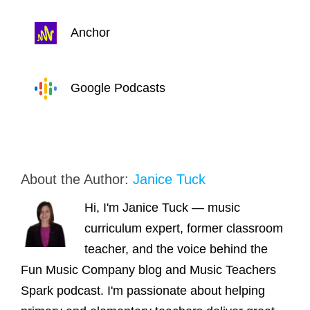
Anchor
Google Podcasts
About the Author:
Janice Tuck
Hi, I'm Janice Tuck — music
curriculum expert, former classroom
teacher, and the voice behind the
Fun Music Company blog and Music Teachers
Spark podcast. I'm passionate about helping