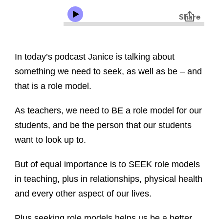
In today’s podcast Janice is talking about
something we need to seek, as well as be – and
that is a role model.
As teachers, we need to BE a role model for our
students, and be the person that our students
want to look up to.
But of equal importance is to SEEK role models
in teaching, plus in relationships, physical health
and every other aspect of our lives.
Plus seeking role models helps us be a better