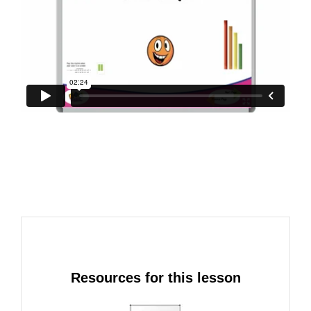
Resources for this lesson