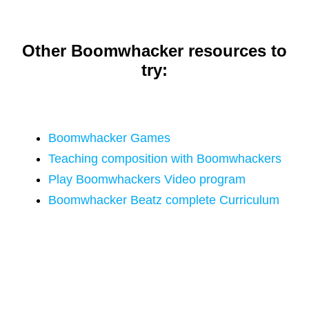
Other Boomwhacker resources to
try:
Boomwhacker Games
Teaching composition with Boomwhackers
Play Boomwhackers Video program
Boomwhacker Beatz complete Curriculum