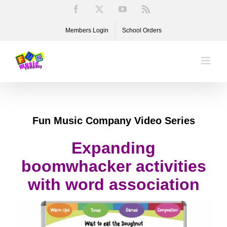
Skip
Facebook
X
YouTube
Rss
to
Members Login
School Orders
content
Fun Music Company Video Series
Expanding
boomwhacker activities
with word association