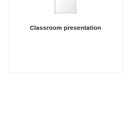
Classroom presentation