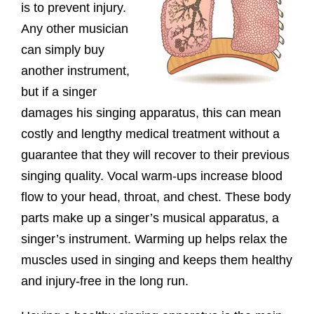
is to prevent injury.
Any other musician
can simply buy
another instrument,
but if a singer
damages his singing apparatus, this can mean
costly and lengthy medical treatment without a
guarantee that they will recover to their previous
singing quality. Vocal warm-ups increase blood
flow to your head, throat, and chest. These body
parts make up a singer’s musical apparatus, a
singer’s instrument. Warming up helps relax the
muscles used in singing and keeps them healthy
and injury-free in the long run.