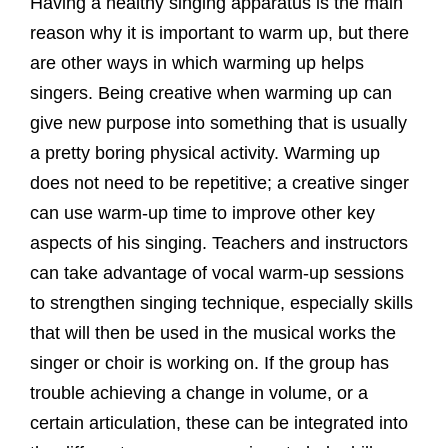
Having a healthy singing apparatus is the main
reason why it is important to warm up, but there
are other ways in which warming up helps
singers. Being creative when warming up can
give new purpose into something that is usually
a pretty boring physical activity. Warming up
does not need to be repetitive; a creative singer
can use warm-up time to improve other key
aspects of his singing. Teachers and instructors
can take advantage of vocal warm-up sessions
to strengthen singing technique, especially skills
that will then be used in the musical works the
singer or choir is working on. If the group has
trouble achieving a change in volume, or a
certain articulation, these can be integrated into