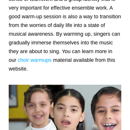
very important for effective ensemble work. A
good warm-up session is also a way to transition
from the worries of daily life into a state of
musical awareness. By warming up, singers can
gradually immerse themselves into the music
they are about to sing. You can learn more in
our
choir warmups
material available from this
website.