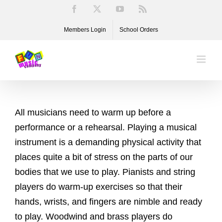
Skip
Facebook
X
YouTube
Rss
to
Members Login
School Orders
content
All musicians need to warm up before a
performance or a rehearsal. Playing a musical
instrument is a demanding physical activity that
places quite a bit of stress on the parts of our
bodies that we use to play. Pianists and string
players do warm-up exercises so that their
hands, wrists, and fingers are nimble and ready
to play. Woodwind and brass players do