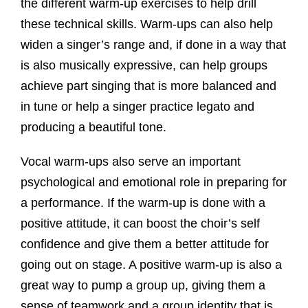
the different warm-up exercises to help drill
these technical skills. Warm-ups can also help
widen a singer’s range and, if done in a way that
is also musically expressive, can help groups
achieve part singing that is more balanced and
in tune or help a singer practice legato and
producing a beautiful tone.
Vocal warm-ups also serve an important
psychological and emotional role in preparing for
a performance. If the warm-up is done with a
positive attitude, it can boost the choir’s self
confidence and give them a better attitude for
going out on stage. A positive warm-up is also a
great way to pump a group up, giving them a
sense of teamwork and a group identity that is