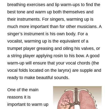
breathing exercises and lip warm-ups to find the
best tone and warm up both themselves and
their instruments. For singers, warming up is
much more important than for other musicians. A
singer’s instrument is his own body. For a
vocalist, warming up is the equivalent of a
trumpet player greasing and oiling his valves, or
a string player applying rosin to his bow. A good
warm-up will ensure that your vocal chords (the
vocal folds located on the larynx) are supple and
ready to make beautiful sounds.
One of the main
reasons it is
important to warm up