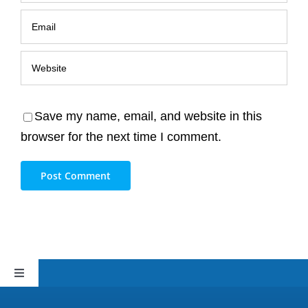
Save my name, email, and website in this
browser for the next time I comment.
Toggle
Navigation