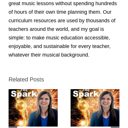
great music lessons without spending hundreds
of hours of their own time planning them. Our
curriculum resources are used by thousands of
teachers around the world, and my goal is
simple: to make music education accessible,
enjoyable, and sustainable for every teacher,
whatever their musical background.
Related Posts