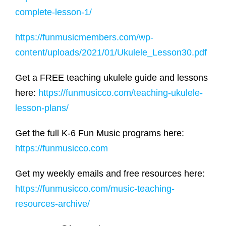
complete-lesson-1/
https://funmusicmembers.com/wp-
content/uploads/2021/01/Ukulele_Lesson30.pdf
Get a FREE teaching ukulele guide and lessons
here:
https://funmusicco.com/teaching-ukulele-
lesson-plans/
Get the full K-6 Fun Music programs here:
https://funmusicco.com
Get my weekly emails and free resources here:
https://funmusicco.com/music-teaching-
resources-archive/