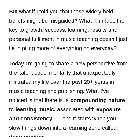
But what if I told you that these widely held
beliefs might be misguided? What if, in fact, the
key to growth, success, learning, results and
personal fulfilment in music teaching doesn’t just
lie in piling more of everything on everyday?
Today I’m going to share a new perspective from
the ‘talent code’ mentality that unexpectedly
infiltrated my life over the past 20+ years in
music teaching and publishing. What I’ve
noticed is that there is a
compounding nature
to
learning music,
associated with
exposure
and consistency
. … and it starts when you
slow things down into a learning zone called