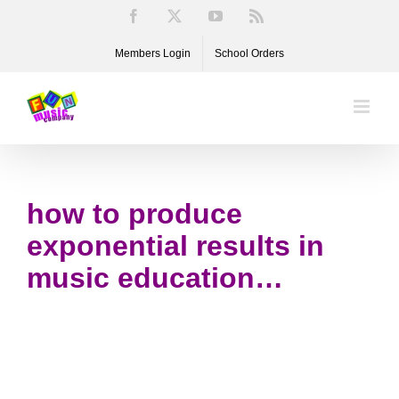
Skip
Facebook
X
YouTube
Rss
to
Members Login
School Orders
content
how to produce
exponential results in
music education…