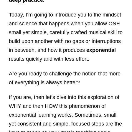
deep practice.
Today, I’m going to introduce you to the mindset
and science that happens when you allow ONE
small yet simple, carefully crafted musical skill to
build upon another with no gaps or interruptions
in between, and how it produces
exponential
results quickly and with less effort.
Are you ready to challenge the notion that more
of everything is always better?
If you are, then let’s dive into this exploration of
WHY and then HOW this phenomenon of
exponential learning works. Sometimes, small
yet consistent and simple, focused steps are the