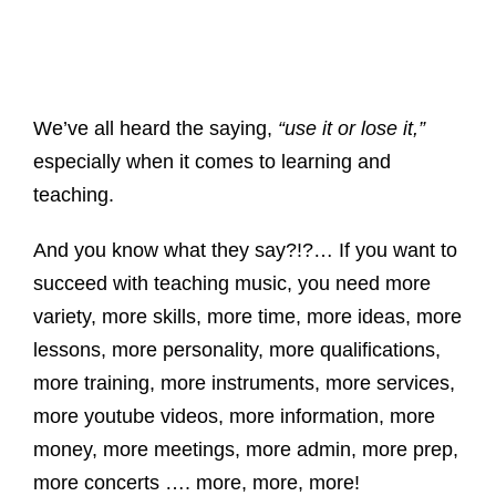
We’ve all heard the saying,
“use it or lose it,”
especially when it comes to learning and
teaching.
And you know what they say?!?… If you want to
succeed with teaching music, you need more
variety, more skills, more time, more ideas, more
lessons, more personality, more qualifications,
more training, more instruments, more services,
more youtube videos, more information, more
money, more meetings, more admin, more prep,
more concerts …. more, more, more!