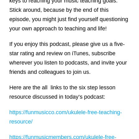
keys to reaching your music teaching goals.
Stick around, because by the end of this
episode, you might just find yourself questioning
your own approach to teaching and life!
If you enjoy this podcast, please give us a five-
star rating and review on iTunes, subscribe
wherever you listen to podcasts, and invite your
friends and colleagues to join us.
Here are the all links to the six step lesson
resource discussed in today’s podcast:
https://funmusicco.com/ukulele-free-teaching-
resource/
https://funmusicmembers.com/ukulele-free-