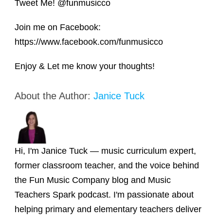
Tweet Me! @funmusicco
Join me on Facebook:
https://www.facebook.com/funmusicco
Enjoy & Let me know your thoughts!
About the Author:
Janice Tuck
Hi, I'm Janice Tuck — music curriculum expert,
former classroom teacher, and the voice behind
the Fun Music Company blog and Music
Teachers Spark podcast. I'm passionate about
helping primary and elementary teachers deliver