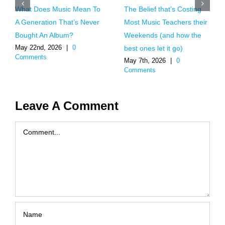
What Does Music Mean To
The Belief that’s Costing
A Generation That’s Never
Most Music Teachers their
Bought An Album?
Weekends (and how the
May 22nd, 2026
|
0
best ones let it go)
Comments
May 7th, 2026
|
0
Comments
Leave A Comment
Comment