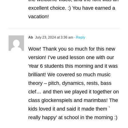
excellent choice. :) You have earned a
vacation!
Ab
July 23, 2024 at 3:36 am
- Reply
Wow! Thank you so much for this new
version! I’ve used lesson one with our
Year 6 students this morning and it was
brilliant! We covered so much music
theory – pitch, dynamics, rests, bass
clef… and then we played it together on
class glockenspiels and marimbas! The
kids loved it and said it made them `
really happy’ at school in the morning :)