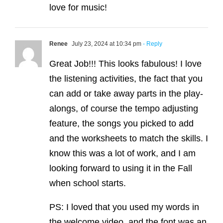
love for music!
Renee
July 23, 2024 at 10:34 pm
- Reply
Great Job!!! This looks fabulous! I love
the listening activities, the fact that you
can add or take away parts in the play-
alongs, of course the tempo adjusting
feature, the songs you picked to add
and the worksheets to match the skills. I
know this was a lot of work, and I am
looking forward to using it in the Fall
when school starts.
PS: I loved that you used my words in
the welcome video, and the font was an