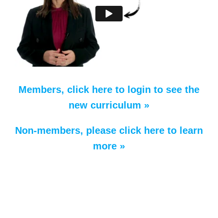
Members, click here to login to see the
new curriculum »
Non-members, please click here to learn
more »