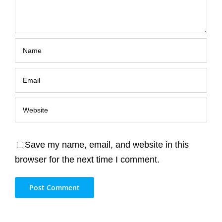
Save my name, email, and website in this
browser for the next time I comment.