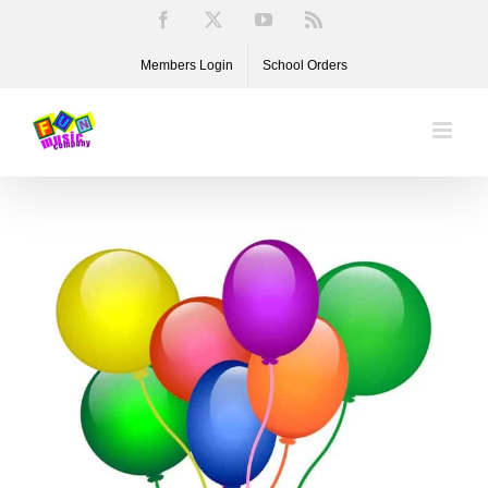
Skip
Facebook
X
YouTube
Rss
to
Members Login
School Orders
content