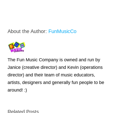
About the Author:
FunMusicCo
The Fun Music Company is owned and run by
Janice (creative director) and Kevin (operations
director) and their team of music educators,
artists, designers and generally fun people to be
around! :)
Related Posts