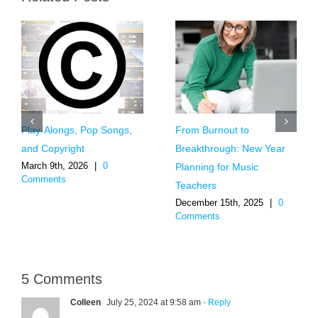
Play-Alongs, Pop Songs,
From Burnout to
and Copyright
Breakthrough: New Year
March 9th, 2026
|
0
Planning for Music
Comments
Teachers
December 15th, 2025
|
0
Comments
5 Comments
Colleen
July 25, 2024 at 9:58 am
- Reply