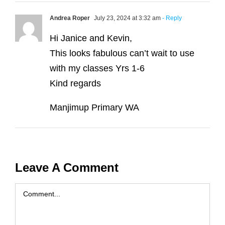
Andrea Roper
July 23, 2024 at 3:32 am
- Reply
Hi Janice and Kevin,
This looks fabulous can’t wait to use
with my classes Yrs 1-6
Kind regards
Manjimup Primary WA
Leave A Comment
Comment