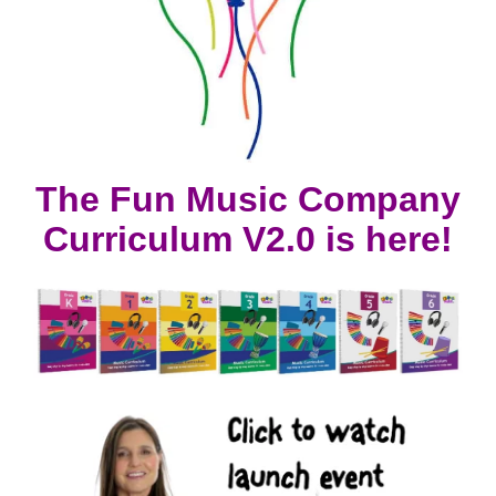
The Fun Music Company
Curriculum V2.0 is here!