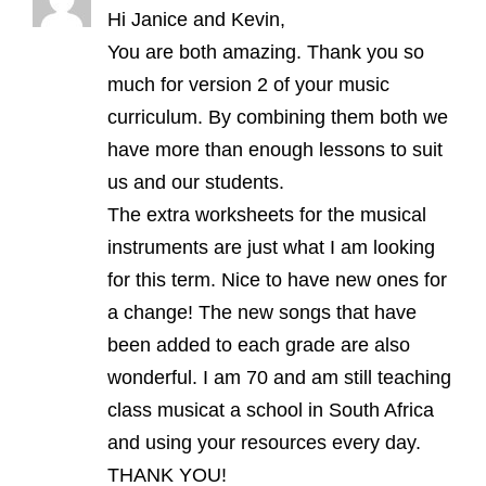
Hi Janice and Kevin,
You are both amazing. Thank you so
much for version 2 of your music
curriculum. By combining them both we
have more than enough lessons to suit
us and our students.
The extra worksheets for the musical
instruments are just what I am looking
for this term. Nice to have new ones for
a change! The new songs that have
been added to each grade are also
wonderful. I am 70 and am still teaching
class musicat a school in South Africa
and using your resources every day.
THANK YOU!