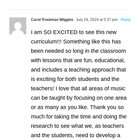
Carol Troutman Wiggins
July 24, 2024 at 5:37 pm
- Reply
I am SO EXCITED to see this new
curriculum!!! Something like this has
been needed so long in the classroom
with lessons that are fun, educational,
and includes a teaching approach that
is exciting for both students and the
teachers! I love that all areas of music
can be taught by focusing on one area
or as many as you like. Thank you so
much for taking the time and doing the
research to see what we, as teachers
and the students, need to develop a