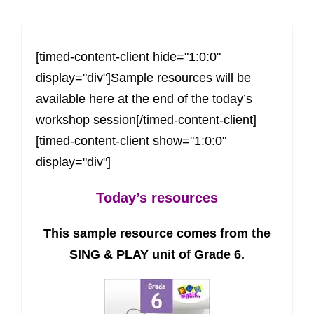
[timed-content-client hide="1:0:0"
display="div"]Sample resources will be
available here at the end of the today’s
workshop session[/timed-content-client]
[timed-content-client show="1:0:0"
display="div"]
Today’s resources
This sample resource comes from the
SING & PLAY unit of Grade 6.