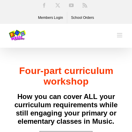
Skip
Facebook
X
YouTube
Rss
to
Members Login
School Orders
content
Four-part curriculum
workshop
How you can cover ALL your
curriculum requirements while
still engaging your primary or
elementary classes in Music.