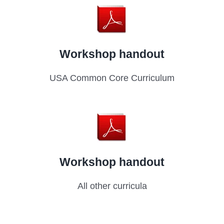
Workshop handout
USA Common Core Curriculum
Workshop handout
All other curricula