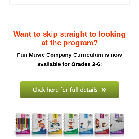
Want to skip straight to looking
at the program?
Fun Music Company Curriculum is now
available for Grades 3-6:
Click here for full details