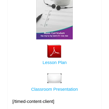
Lesson Plan
Classroom Presentation
[/timed-content-client]