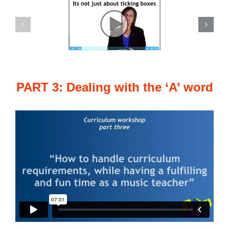
PART 3: Dealing with the ‘A’ word