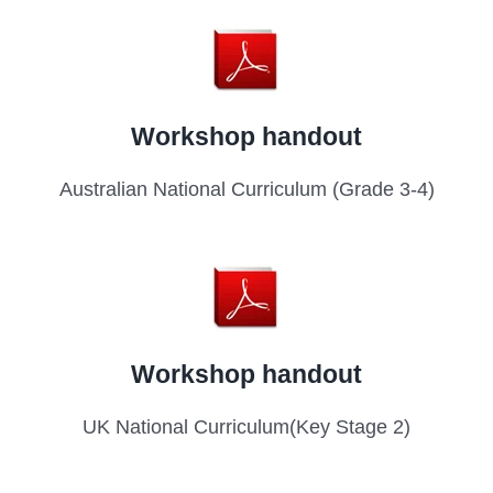
Workshop handout
Australian National Curriculum (Grade 3-4)
Workshop handout
UK National Curriculum(Key Stage 2)