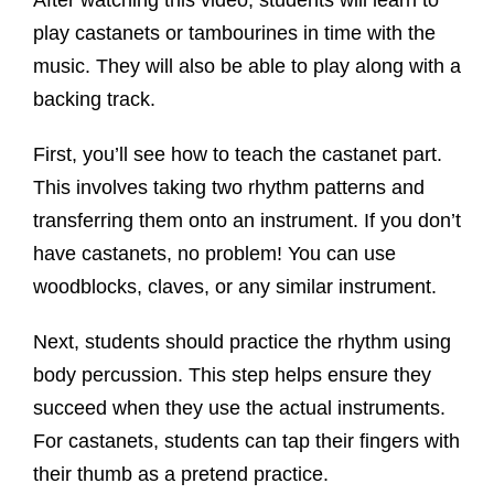
play castanets or tambourines in time with the
music. They will also be able to play along with a
backing track.
First, you’ll see how to teach the castanet part.
This involves taking two rhythm patterns and
transferring them onto an instrument. If you don’t
have castanets, no problem! You can use
woodblocks, claves, or any similar instrument.
Next, students should practice the rhythm using
body percussion. This step helps ensure they
succeed when they use the actual instruments.
For castanets, students can tap their fingers with
their thumb as a pretend practice.