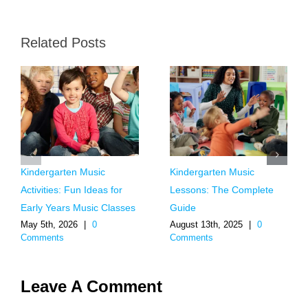
Related Posts
Kindergarten Music
Kindergarten Music
Activities: Fun Ideas for
Lessons: The Complete
Early Years Music Classes
Guide
May 5th, 2026
|
0
August 13th, 2025
|
0
Comments
Comments
Leave A Comment