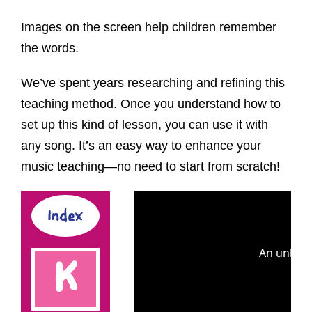
Images on the screen help children remember
the words.
We’ve spent years researching and refining this
teaching method. Once you understand how to
set up this kind of lesson, you can use it with
any song. It’s an easy way to enhance your
music teaching—no need to start from scratch!