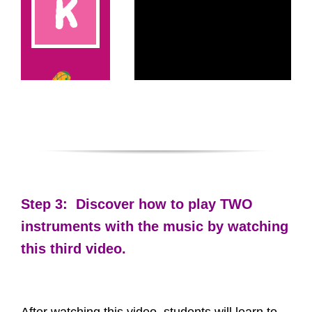
Step 3: Discover how to play TWO
instruments with the music by watching
this third video.
After watching this video, students will learn to