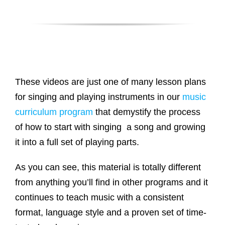
These videos are just one of many lesson plans
for singing and playing instruments in our
music
curriculum program
that demystify the process
of how to start with singing a song and growing
it into a full set of playing parts.
As you can see, this material is totally different
from anything you’ll find in other programs and it
continues to teach music with a consistent
format, language style and a proven set of time-