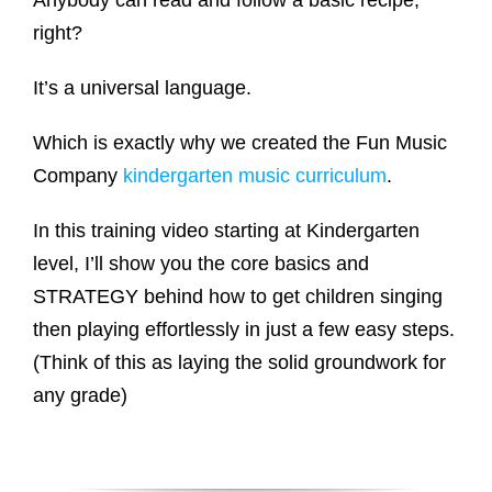
Anybody can read and follow a basic recipe,
right?
It’s a universal language.
Which is exactly why we created the Fun Music
Company
kindergarten music curriculum
.
In this training video starting at Kindergarten
level, I’ll show you the core basics and
STRATEGY behind how to get children singing
then playing effortlessly in just a few easy steps.
(Think of this as laying the solid groundwork for
any grade)