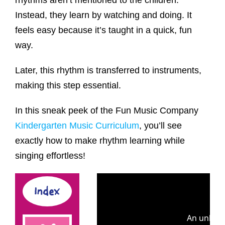
rhythms aren’t mentioned to the children.
Instead, they learn by watching and doing. It
feels easy because it’s taught in a quick, fun
way.
Later, this rhythm is transferred to instruments,
making this step essential.
In this sneak peek of the Fun Music Company
Kindergarten Music Curriculum
, you’ll see
exactly how to make rhythm learning while
singing effortless!