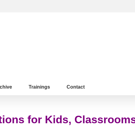
chive
Trainings
Contact
tions for Kids, Classroom