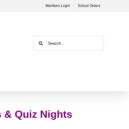
Members Login
School Orders
Search
for:
s & Quiz Nights