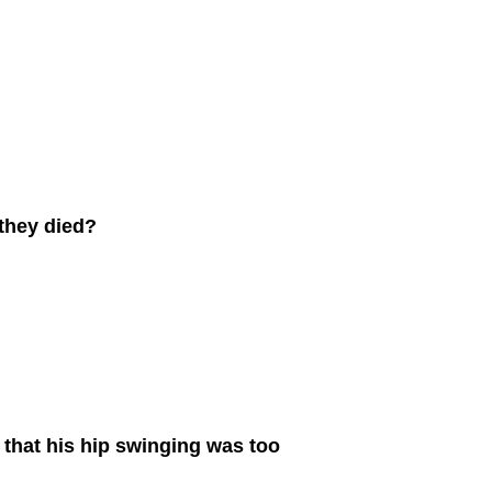
 they died?
 that his hip swinging was too