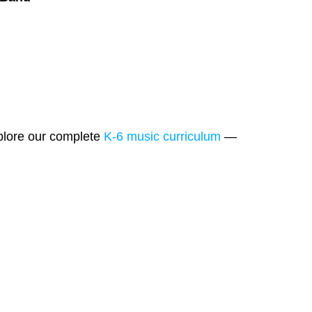
xplore our complete
K-6 music curriculum
—