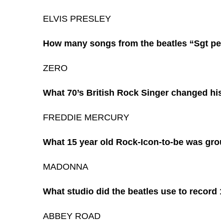
ELVIS PRESLEY
How many songs from the beatles “Sgt pep
ZERO
What 70’s British Rock Singer changed h
FREDDIE MERCURY
What 15 year old Rock-Icon-to-be was grou
MADONNA
What studio did the beatles use to record
ABBEY ROAD