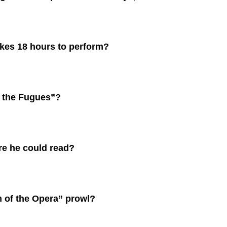
kes 18 hours to perform?
 the Fugues”?
re he could read?
 of the Opera” prowl?