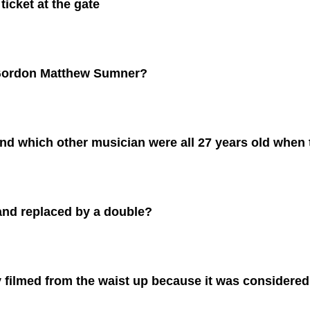
ticket at the gate
 Gordon Matthew Sumner?
and which other musician were all 27 years old when
and replaced by a double?
 filmed from the waist up because it was considered