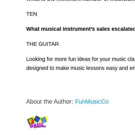
TEN
What musical instrument’s sales escalated 
THE GUITAR
Looking for more fun ideas for your music c
designed to make music lessons easy and enj
About the Author:
FunMusicCo