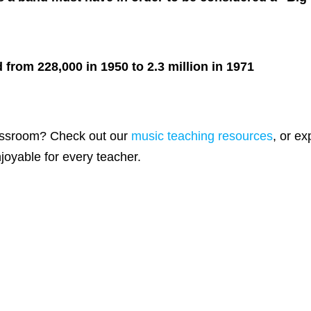
from 228,000 in 1950 to 2.3 million in 1971
lassroom? Check out our
music teaching resources
, or e
oyable for every teacher.