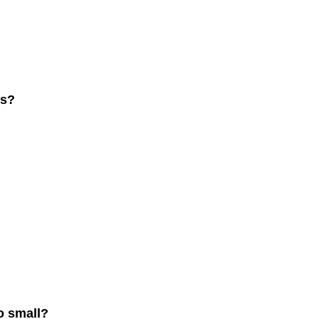
ss?
o small?