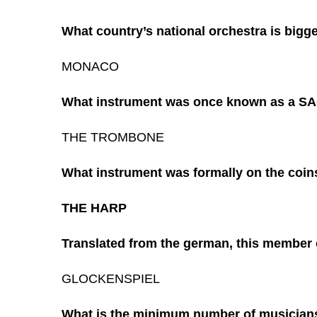
What country’s national orchestra is bigge
MONACO
What instrument was once known as a 
THE TROMBONE
What instrument was formally on the coins
THE HARP
Translated from the german, this member 
GLOCKENSPIEL
What is the minimum number of musicians