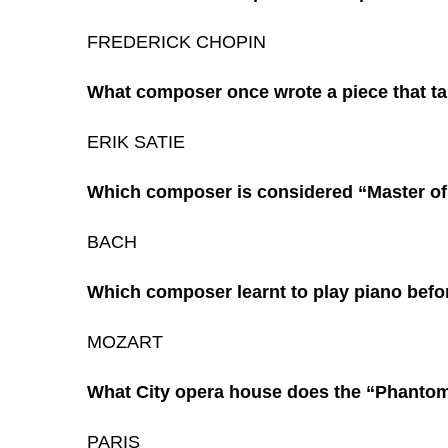
FREDERICK CHOPIN
What composer once wrote a piece that ta
ERIK SATIE
Which composer is considered “Master of
BACH
Which composer learnt to play piano befo
MOZART
What City opera house does the “Phantom
PARIS