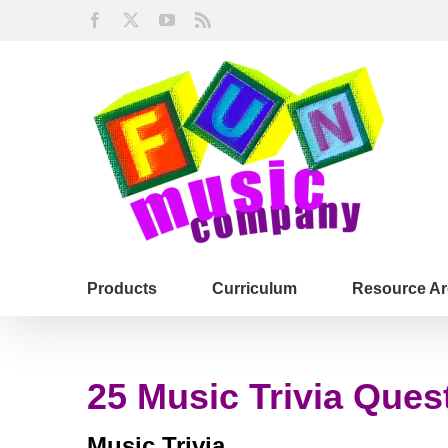
Skip
Facebook
X
YouTube
Rss
to
content
Products
Curriculum
Resource Ar
25 Music Trivia Ques
Music Trivia