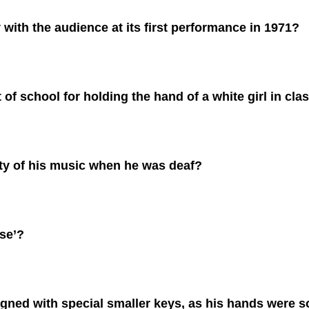
ith the audience at its first performance in 1971?
f school for holding the hand of a white girl in cla
ty of his music when he was deaf?
se’?
gned with special smaller keys, as his hands were s