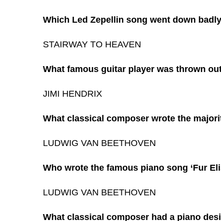
Which Led Zepellin song went down badly w
STAIRWAY TO HEAVEN
What famous guitar player was thrown out o
JIMI HENDRIX
What classical composer wrote the majori
LUDWIG VAN BEETHOVEN
Who wrote the famous piano song ‘Fur Eli
LUDWIG VAN BEETHOVEN
What classical composer had a piano desi