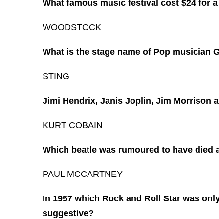
What famous music festival cost $24 for a 
WOODSTOCK
What is the stage name of Pop musician
STING
Jimi Hendrix, Janis Joplin, Jim Morrison 
KURT COBAIN
Which beatle was rumoured to have died 
PAUL MCCARTNEY
In 1957 which Rock and Roll Star was only
suggestive?