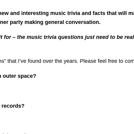
 new and interesting music trivia and facts that will m
nner party making general conversation.
 it for – the music trivia questions just need to be 
ms” that I’ve found over the years. Please feel free to c
n outer space?
n records?