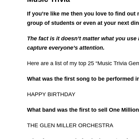
If you’re like me then you love to find out
group of students or even at your next di
The fact is it doesn’t matter what you use
capture everyone’s attention.
Here are a list of my top 25 “Music Trivia Ge
What was the first song to be performed i
HAPPY BIRTHDAY
What band was the first to sell One Millio
THE GLEN MILLER ORCHESTRA