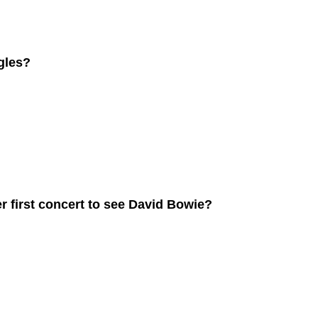
gles?
 first concert to see David Bowie?