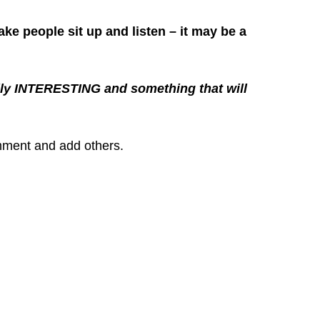
ake people sit up and listen – it may be a
really INTERESTING and something that will
omment and add others.