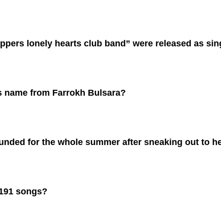
pers lonely hearts club band” were released as sin
is name from
Farrokh Bulsara
?
nded for the whole summer after sneaking out to her
 191 songs?