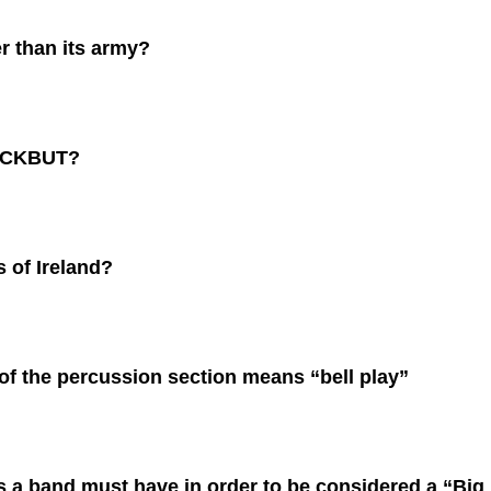
r than its army?
SACKBUT?
 of Ireland?
of the percussion section means “bell play”
 a band must have in order to be considered a “Big